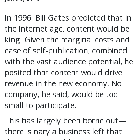
In 1996, Bill Gates predicted that in
the internet age, content would be
king. Given the marginal costs and
ease of self-publication, combined
with the vast audience potential, he
posited that content would drive
revenue in the new economy. No
company, he said, would be too
small to participate.
This has largely been borne out —
there is nary a business left that