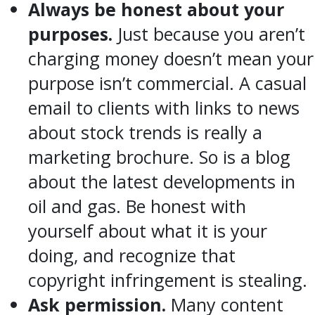
Always be honest about your
purposes.
Just because you aren’t
charging money doesn’t mean your
purpose isn’t commercial. A casual
email to clients with links to news
about stock trends is really a
marketing brochure. So is a blog
about the latest developments in
oil and gas. Be honest with
yourself about what it is your
doing, and recognize that
copyright infringement is stealing.
Ask permission.
Many content