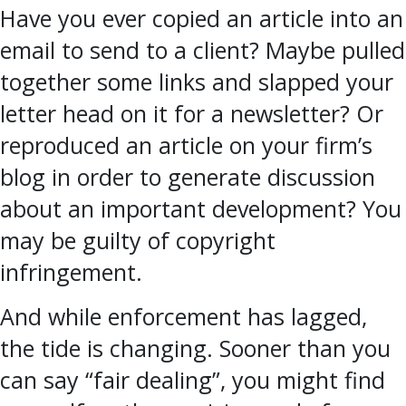
Have you ever copied an article into an
email to send to a client? Maybe pulled
together some links and slapped your
letter head on it for a newsletter? Or
reproduced an article on your firm’s
blog in order to generate discussion
about an important development? You
may be guilty of copyright
infringement.
And while enforcement has lagged,
the tide is changing. Sooner than you
can say “fair dealing”, you might find