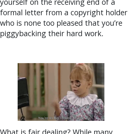
yourself on the receiving end of a
formal letter from a copyright holder
who is none too pleased that you’re
piggybacking their hard work.
What is fair dealing? While many