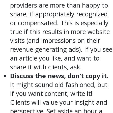
providers are more than happy to
share, if appropriately recognized
or compensated. This is especially
true if this results in more website
visits (and impressions on their
revenue-generating ads). If you see
an article you like, and want to
share it with clients, ask.
Discuss the news, don’t copy it.
It might sound old fashioned, but
if you want content, write it!
Clients will value your insight and
perspective. Set aside an hour a