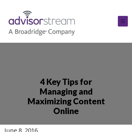
4 Key Tips for
Managing and
Maximizing Content
Online
June 8, 2016