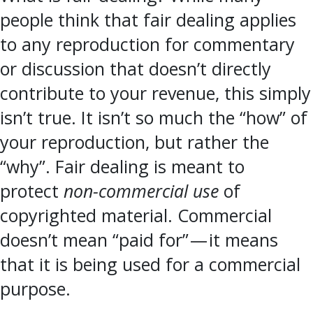
people think that fair dealing applies
to any reproduction for commentary
or discussion that doesn’t directly
contribute to your revenue, this simply
isn’t true. It isn’t so much the “how” of
your reproduction, but rather the
“why”. Fair dealing is meant to
protect
non-commercial use
of
copyrighted material. Commercial
doesn’t mean “paid for” — it means
that it is being used for a commercial
purpose.