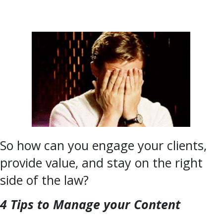
So how can you engage your clients,
provide value, and stay on the right
side of the law?
4 Tips to Manage your Content