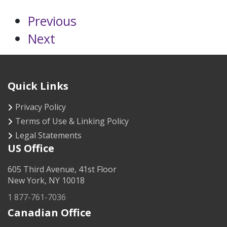
Previous
Next
Quick Links
Privacy Policy
Terms of Use & Linking Policy
Legal Statements
US Office
605 Third Avenue, 41st Floor
New York, NY 10018
1 877-761-7036
Canadian Office