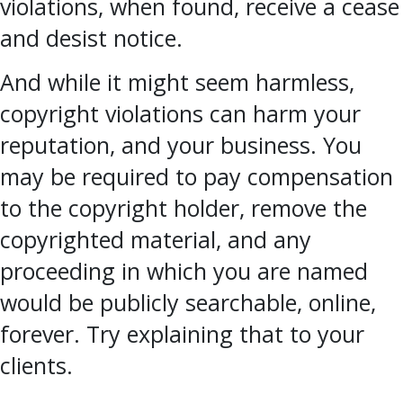
violations, when found, receive a cease
and desist notice.
And while it might seem harmless,
copyright violations can harm your
reputation, and your business. You
may be required to pay compensation
to the copyright holder, remove the
copyrighted material, and any
proceeding in which you are named
would be publicly searchable, online,
forever. Try explaining that to your
clients.