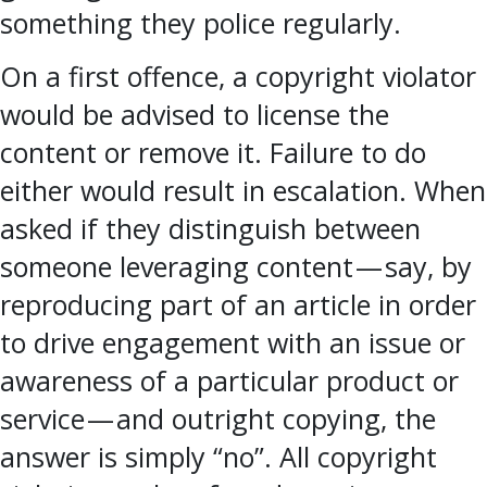
something they police regularly.
On a first offence, a copyright violator
would be advised to license the
content or remove it. Failure to do
either would result in escalation. When
asked if they distinguish between
someone leveraging content — say, by
reproducing part of an article in order
to drive engagement with an issue or
awareness of a particular product or
service — and outright copying, the
answer is simply “no”. All copyright