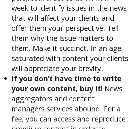
week to identify issues in the news
that will affect your clients and
offer them your perspective. Tell
them why the issue matters to
them. Make it succinct. In an age
saturated with content your clients
will appreciate your brevity.
If you don’t have time to write
your own content, buy it!
News
aggregators and content
managers services abound. For a
fee, you can access and reproduce
premium content in order to