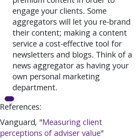
engage your clients. Some
aggregators will let you re-brand
their content; making a content
service a cost-effective tool for
newsletters and blogs. Think of a
news aggregator as having your
own personal marketing
department.
References:
Vanguard
,
"
Measuring client
perceptions of adviser value
"