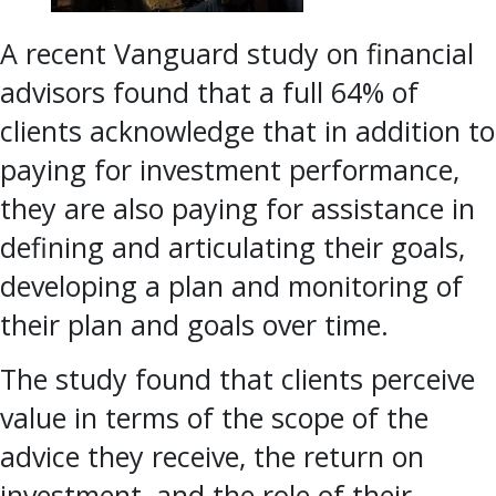
A recent Vanguard study on financial
advisors found that a full 64% of
clients acknowledge that in addition to
paying for investment performance,
they are also paying for assistance in
defining and articulating their goals,
developing a plan and monitoring of
their plan and goals over time.
The study found that clients perceive
value in terms of the scope of the
advice they receive, the return on
investment, and the role of their