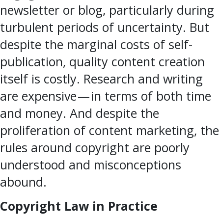
newsletter or blog, particularly during
turbulent periods of uncertainty. But
despite the marginal costs of self-
publication, quality content creation
itself is costly. Research and writing
are expensive — in terms of both time
and money. And despite the
proliferation of content marketing, the
rules around copyright are poorly
understood and misconceptions
abound.
Copyright Law in Practice