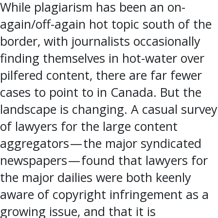
While plagiarism has been an on-
again/off-again hot topic south of the
border, with journalists occasionally
finding themselves in hot-water over
pilfered content, there are far fewer
cases to point to in Canada. But the
landscape is changing. A casual survey
of lawyers for the large content
aggregators — the major syndicated
newspapers — found that lawyers for
the major dailies were both keenly
aware of copyright infringement as a
growing issue, and that it is