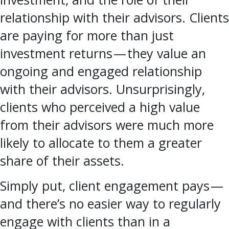
relationship with their advisors. Clients
are paying for more than just
investment returns — they value an
ongoing and engaged relationship
with their advisors. Unsurprisingly,
clients who perceived a high value
from their advisors were much more
likely to allocate to them a greater
share of their assets.
Simply put, client engagement pays —
and there’s no easier way to regularly
engage with clients than in a