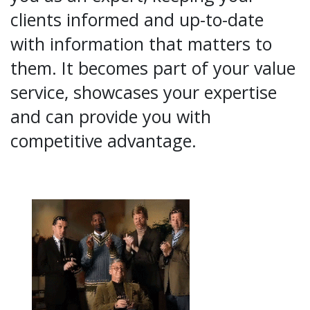
clients informed and up-to-date
with information that matters to
them. It becomes part of your value
service, showcases your expertise
and can provide you with
competitive advantage.