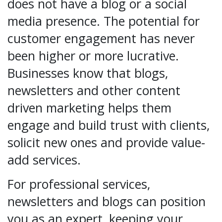
does not have a blog or a social
media presence. The potential for
customer engagement has never
been higher or more lucrative.
Businesses know that blogs,
newsletters and other content
driven marketing helps them
engage and build trust with clients,
solicit new ones and provide value-
add services.
For professional services,
newsletters and blogs can position
you as an expert, keeping your