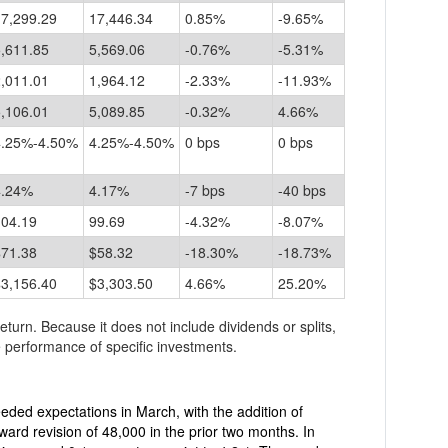
17,299.29
17,446.34
0.85%
-9.65%
,611.85
5,569.06
-0.76%
-5.31%
,011.01
1,964.12
-2.33%
-11.93%
,106.01
5,089.85
-0.32%
4.66%
4.25%-4.50%
4.25%-4.50%
0 bps
0 bps
4.24%
4.17%
-7 bps
-40 bps
104.19
99.69
-4.32%
-8.07%
$71.38
$58.32
-18.30%
-18.73%
$3,156.40
$3,303.50
4.66%
25.20%
return. Because it does not include dividends or splits,
 performance of specific investments.
expectations in March, with the addition of
ard revision of 48,000 in the prior two months. In