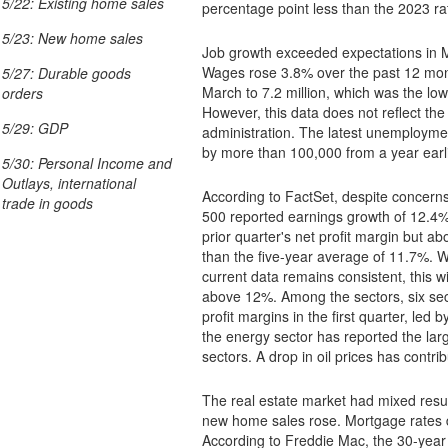
5/22: Existing home sales
percentage point less than the 2023 ra
5/23: New home sales
Job growth exceeded expectations in M
Wages rose 3.8% over the past 12 mont
5/27: Durable goods
March to 7.2 million, which was the low
orders
However, this data does not reflect th
5/29: GDP
administration. The latest unemployment data showed total claims paid in mid-April increased
by more than 100,000 from a year earli
5/30: Personal Income and
Outlays, international
According to FactSet, despite concerns
trade in goods
500 reported earnings growth of 12.4% t
prior quarter's net profit margin but a
than the five-year average of 11.7%. While first-quarter reporting is not complete, if the
current data remains consistent, this wi
above 12%. Among the sectors, six sec
profit margins in the first quarter, le
the energy sector has reported the larg
sectors. A drop in oil prices has contri
The real estate market had mixed result
new home sales rose. Mortgage rates
According to Freddie Mac, the 30-year