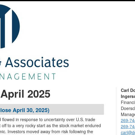
April 2025
Carl D
Ingerso
Financi
Doersch
lose April 30, 2025)
Manage
d flowed in response to uncertainty over U.S. trade
269-74
269-74
ic. Investors moved away from risk following the
carl@d