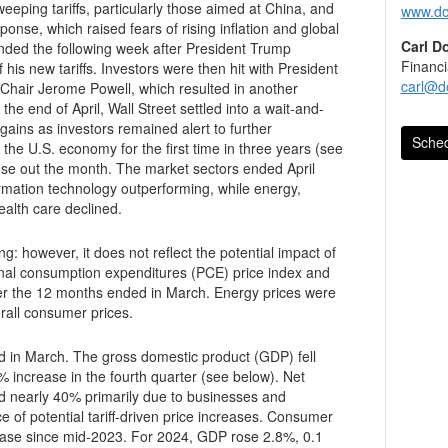
ping tariffs, particularly those aimed at China, and
www.do
ponse, which raised fears of rising inflation and global
Carl D
nded the following week after President Trump
Financi
s new tariffs. Investors were then hit with President
carl@d
 Chair Jerome Powell, which resulted in another
he end of April, Wall Street settled into a wait-and-
Sched
the U.S. economy for the first time in three years (see
ose out the month. The market sectors ended April
rmation technology outperforming, while energy,
health care declined.
g: however, it does not reflect the potential impact of
itures (PCE) price index and
er the 12 months ended in March. Energy prices were
erall consumer prices.
in March. The gross domestic product (GDP) fell
rth quarter (see below). Net
40% primarily due to businesses and
 of potential tariff-driven price increases. Consumer
ease since mid-2023. For 2024, GDP rose 2.8%, 0.1