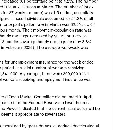
ased 0.1 percentage point to 4.2%. The number
The number of long-
ks or more) was 1.5 million, essentially
gure. These individuals accounted for 21.3% of all
tion rate in March was 62.5%, up 0.1
vious month. The employment-population ratio was
 months, average hourly earnings rose by 3.8%
bruary 2025). The average workweek was
ment insurance for the week ended
 number of workers receiving
were 209,000 initial
 of workers receiving unemployment insurance was
pushed for the Federal Reserve to lower interest
e Powell indicated that the current fiscal policy will be
 deems it appropriate to lower rates.
 measured by gross domestic product, decelerated at