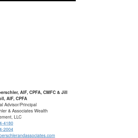
oerschler, AIF, CPFA, CMFC & Jill
ll, AIF, CPFA
al Advisor/Principal
ler & Associates Wealth
ment, LLC
4-4180
4-2004
oerschlerandassociates.com