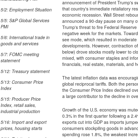
announcement of President Trump's swee
that country's immediate retaliatory res
5/2: Employment Situation
economic recession. Wall Street rebou
5/5: S&P Global Services
announced a 90-day pause on many of hi
PMI
Trump's threat to fire Federal Reserve
negative week for the markets. Toward t
5/6: International trade in
see mode, which resulted in moderate gains as investors remained alert to further
goods and services
developments. However, contraction of 
below) drove stocks mostly lower to cl
5/7: FOMC meeting
mixed, with consumer staples and info
statement
financials, real estate, materials, and 
5/12: Treasury statement
The latest inflation data was encouragin
5/13: Consumer Price
global reciprocal tariffs. Both the personal consumption expend
Index
the Consumer Price Index declined ov
a large contributor to the decline in ov
5/15: Producer Price
Index, retail sales,
Growth of the U.S. economy was muted 
industrial production
0.3% in the first quarter following a 2.4% increase in the fou
exports cut into GDP as imports jumped nearly 
5/16: Import and export
consumers stockpiling goods in advance
prices, housing starts
spending rose 1.8%, the weakest incr