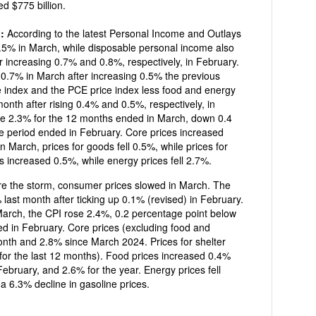
ed $775 billion.
g:
According to the latest Personal Income and Outlays
ch, while disposable personal income also
r increasing 0.7% and 0.8%, respectively, in February.
er increasing 0.5% the previous
nth after rising 0.4% and 0.5%, respectively, in
e 2.3% for the 12 months ended in March, down 0.4
e period ended in February. Core prices increased
n March, prices for goods fell 0.5%, while prices for
s increased 0.5%, while energy prices fell 2.7%.
re the storm, consumer prices slowed in March. The
last month after ticking up 0.1% (revised) in February.
0.2 percentage point below
ed in February. Core prices (excluding food and
or the last 12 months). Food prices increased 0.4%
, and 2.6% for the year. Energy prices fell
a 6.3% decline in gasoline prices.