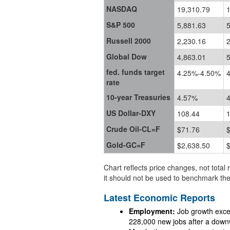
NASDAQ
19,310.79
S&P 500
5,881.63
5
Russell 2000
2,230.16
2
Global Dow
4,863.01
5
fed. funds target
4.25%-4.50%
rate
10-year Treasuries
4.57%
US Dollar-DXY
108.44
Crude Oil-CL=F
$71.76
Gold-GC=F
$2,638.50
Chart reflects price changes, not total 
it should not be used to benchmark the
Latest Economic Reports
Employment:
Job growth exceeded 
228,000 new jobs after a downw