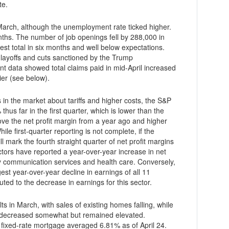
te.
arch, although the unemployment rate ticked higher.
hs. The number of job openings fell by 288,000 in
est total in six months and well below expectations.
e layoffs and cuts sanctioned by the Trump
er (see below).
 in the market about tariffs and higher costs, the S&P
hus far in the first quarter, which is lower than the
bove the net profit margin from a year ago and higher
ll mark the fourth straight quarter of net profit margins
tors have reported a year-over-year increase in net
d by communication services and health care. Conversely,
est year-over-year decline in earnings of all 11
buted to the decrease in earnings for this sector.
s in March, with sales of existing homes falling, while
 decreased somewhat but remained elevated.
 fixed-rate mortgage averaged 6.81% as of April 24.