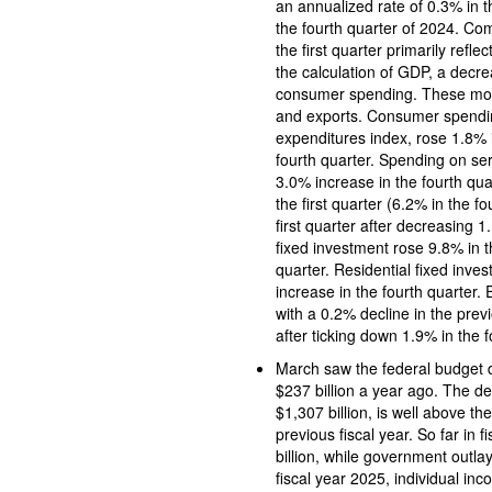
an annualized rate of 0.3% in the first quarter of 2025 following an increase of 
the fourth quarter of 2024. Co
the first quarter primarily refl
the calculation of GDP, a decr
consumer spending. These move
and exports. Consumer spendi
expenditures index, rose 1.8% in the fir
fourth quarter. Spending on ser
3.0% increase in the fourth q
the first quarter (6.2% in the 
first quarter after decreasing 1.1% 
fixed investment rose 9.8% in th
quarter. Residential fixed investment rose 1.3% in the first quarter following a 5.5%
increase in the fourth quarter.
with a 0.2% decline in the previ
after ticking down 1.9% in the f
March saw the federal budget de
$237 billion a year ago. The deficit for the first six months 
$1,307 billion, is well above the $1,065 billion
previous fiscal year. So far in
billion, while government outlay
fiscal year 2025, individual income tax re