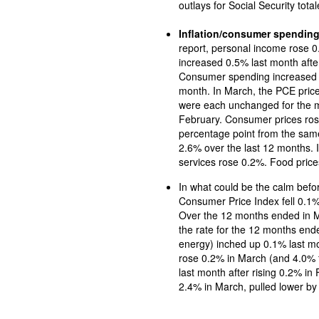
outlays for Social Security total
Inflation/consumer spendin
report, personal income rose 0.5% in Mar
increased 0.5% last month afte
Consumer spending increased 0.7% in March aft
month. In March, the PCE price index and the PCE price index less food and energy
were each unchanged for the mo
February. Consumer prices ros
percentage point from the sam
2.6% over the last 12 months. I
services rose 0.2%. Food price
In what could be the calm befo
Consumer Price Index fell 0.1% 
Over the 12 months ended in March, the CPI rose 2.4%, 
the rate for the 12 months end
energy) inched up 0.1% last month and 2.8% since March 2024. Prices for shelter
rose 0.2% in March (and 4.0% f
last month after rising 0.2% in February
2.4% in March, pulled lower by 