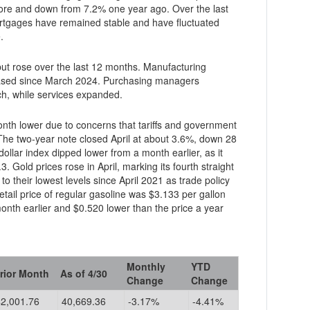
re and down from 7.2% one year ago. Over the last
ges have remained stable and have fluctuated
.
but rose over the last 12 months. Manufacturing
creased since March 2024. Purchasing managers
h, while services expanded.
s that tariffs and government
he two-year note closed April at about 3.6%, down 28
dollar index dipped lower from a month earlier, as it
 Gold prices rose in April, marking its fourth straight
ail price of regular gasoline was $3.133 per gallon
Monthly
YTD
rior Month
As of 4/30
Change
Change
42,001.76
40,669.36
-3.17%
-4.41%