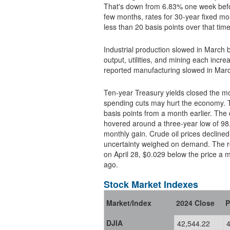
That's down from 6.83% one week befo
few months, rates for 30-year fixed mortga
less than 20 basis points over that time
Industrial production slowed in March 
output, utilities, and mining each in
reported manufacturing slowed in Marc
Ten-year Treasury yields closed the month lower due to concern
spending cuts may hurt the economy. T
basis points from a month earlier. The 
hovered around a three-year low of 98.3.
monthly gain. Crude oil prices declined to their lowest levels since April 2021 as trade policy
uncertainty weighed on demand. The ret
on April 28, $0.029 below the price a month earlier and $0.520 lower than the price a year
ago.
Stock Market Indexes
Market/Index
2024 Close
P
DJIA
42,544.22