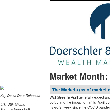
Market Month: 
The Markets (as of market c
Key Dates/Data Releases
Wall Street in April generally ebbed an
policy and the impact of tariffs. April got off to a very rocky start as the stock market endured
5/1: S&P Global
its worst week since the COVID pandem
Manufacturing PMI