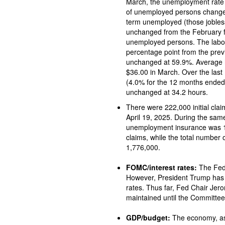
March, the unemployment rate incre
of unemployed persons changed little at 7.1 million in March. 
term unemployed (those jobless for 27 wee
unchanged from the February fi
unemployed persons. The labor force participa
percentage point from the pre
unchanged at 59.9%. Average hourly earnings increased by $0.09, or 0.3%, to
$36.00 in March. Over the last 12
(4.0% for the 12 months ended in Fe
unchanged at 34.2 hours.
There were 222,000 initial claims for unemploy
April 19, 2025. During the same period, the total
unemployment insurance was 1,841,000. A year ago, there 
claims, while the total number
1,776,000.
FOMC/interest rates:
The Federal Open Market Committee did not meet in April.
However, President Trump has 
rates. Thus far, Fed Chair Jerom
maintained until the Committee
GDP/budget:
The economy, as