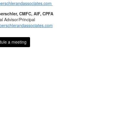
erschlerandassociates.com
oerschler, CMFC, AIF, CPFA
al Advisor/Principal
oerschlerandassociates.com
ule a meeting