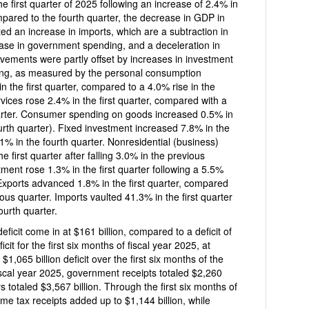
2.4% in
mpared to the fourth quarter, the decrease in GDP in
ected an increase in imports, which are a subtraction in
ease in government spending, and a deceleration in
ments were partly offset by increases in investment
ng, as measured by the personal consumption
st quarter, compared to a 4.0% rise in the
vices rose 2.4% in the first quarter, compared with a
uarter. Consumer spending on goods increased 0.5% in
fourth quarter). Fixed investment increased 7.8% in the
in the fourth quarter. Nonresidential (business)
e first quarter after falling 3.0% in the previous
 Exports advanced 1.8% in the first quarter, compared
ous quarter. Imports vaulted 41.3% in the first quarter
ourth quarter.
ficit come in at $161 billion, compared to a deficit of
of fiscal year 2025, at
 deficit over the first six months of the
 fiscal year 2025, government receipts totaled $2,260
s totaled $3,567 billion. Through the first six months of
ceipts added up to $1,144 billion, while