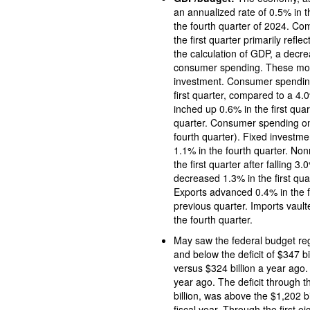
an annualized rate of 0.5% in the first quarter of 2025 following an increase of 
the fourth quarter of 2024. Co
the first quarter primarily refl
the calculation of GDP, a decr
consumer spending. These move
investment. Consumer spending
first quarter, compared to a 4.0% advance in the fourth quarter. Spending on services
inched up 0.6% in the first qua
quarter. Consumer spending on goods rose 0.1% in the fi
fourth quarter). Fixed investme
1.1% in the fourth quarter. Nonresidential (business) fixed in
the first quarter after falling 3.0% in the previ
decreased 1.3% in the first quar
Exports advanced 0.4% in the first quarter, c
previous quarter. Imports vaulte
the fourth quarter.
May saw the federal budget register a deficit of $316 bil
and below the deficit of $347 b
versus $324 billion a year ago.
year ago. The deficit through the first eight months of fiscal year 2025, at 
billion, was above the $1,202 billion deficit over the fir
fiscal year. Through the first e