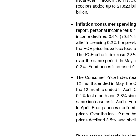
receipts added up to $1,823 billion, while outlays for Social Security totaled $1,040
billion.
Inflation/consumer spendin
report, personal income fell 0.
income declined 0.6% (+0.8% i
after increasing 0.2% the previous month. In May, the PCE price index rose 0.1% and
the PCE price index less food and energ
The PCE price index rose 2.3%
over the same period. In May, prices for goods inched up 0.1% and services rose
0.2%. Food prices increased 0.
The Consumer Price Index rose 0.1
12 months ended in May, the CPI rose 2.4%, 0.1 percentage point above the r
the 12 months ended in April. 
0.1% last month and 2.8% since May 2024. Prices for shelt
same increase as in April). Foo
in April. Energy prices decline
prices. Over the last 12 month
prices declined 3.5%, and shelt