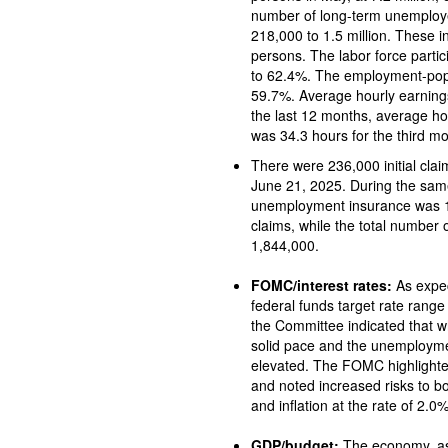
number of long-term unemploye
218,000 to 1.5 million. These 
persons. The labor force participation rate in May fell 0.2 per
to 62.4%. The employment-popu
59.7%. Average hourly earnings increased 
the last 12 months, average hourly earnings rose
was 34.3 hours for the third mo
There were 236,000 initial claims for unemploy
June 21, 2025. During the same period, the total
unemployment insurance was 1,974,000. A year ago, there 
claims, while the total number
1,844,000.
FOMC/interest rates:
As expected, the Federal O
federal funds target rate range
the Committee indicated that wh
solid pace and the unemployme
elevated. The FOMC highlighte
and noted increased risks to 
and inflation at the rate of 2.0%
GDP/budget:
The economy, as