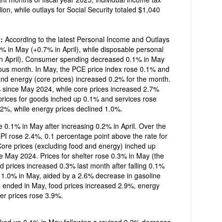
g:
According to the latest Personal Income and Outlays
4% in May (+0.7% in April), while disposable personal
n April). Consumer spending decreased 0.1% in May
y (core prices) increased 0.2% for the month.
 since May 2024, while core prices increased 2.7%
2%, while energy prices declined 1.0%.
% in May after increasing 0.2% in April. Over the
ate for
Core prices (excluding food and energy) inched up
er rose 0.3% in May (the
d prices increased 0.3% last month after falling 0.1%
d 1.0% in May, aided by a 2.6% decrease in gasoline
s ended in May, food prices increased 2.9%, energy
er prices rose 3.9%.