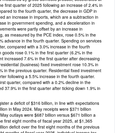
2.4% in
mpared to the fourth quarter, the decrease in GDP in
ected an increase in imports, which are a subtraction in
ease in government spending, and a deceleration in
ments were partly offset by an increase in
, as measured by the PCE index, rose 0.5% in the
rter, compared with a 3.0% increase in the fourth
rst quarter (6.2% in the
nt increased 7.6% in the first quarter after decreasing
vestment rose 10.3% in
ous quarter. Residential fixed investment
ter following a 5.5% increase in the fourth quarter.
ompared with a 0.2% decline in the
d 37.9% in the first quarter after ticking down 1.9% in
lion, in line with expectations
illion in May 2024. May receipts were $371 billion
 May outlays were $687 billion versus $671 billion a
$1,365
st eight months of the previous
ight months of fiscal year 2025, individual income tax