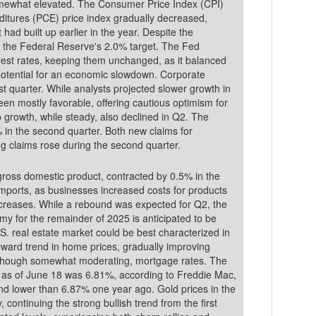
 Consumer Price Index (CPI)
itures (PCE) price index gradually decreased,
 had built up earlier in the year. Despite the
e the Federal Reserve's 2.0% target. The Fed
rest rates, keeping them unchanged, as it balanced
e potential for an economic slowdown. Corporate
st quarter. While analysts projected slower growth in
en mostly favorable, offering cautious optimism for
g claims rose during the second quarter.
oss domestic product, contracted by 0.5% in the
n imports, as businesses increased costs for products
 increases. While a rebound was expected for Q2, the
omy for the remainder of 2025 is anticipated to be
S. real estate market could be best characterized in
ward trend in home prices, gradually improving
d, though somewhat moderating, mortgage rates. The
 as of June 18 was 6.81%, according to Freddie Mac,
han 6.87% one year ago. Gold prices in the