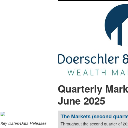
Quarterly Mark
June 2025
The Markets (second quarte
Key Dates/Data Releases
Throughout the second quarter of 2025, global