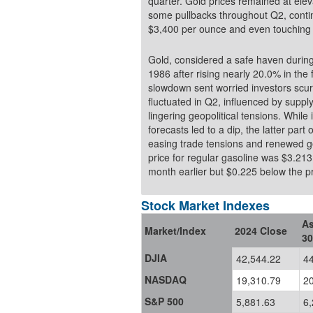
quarter. Gold prices remained at elev
some pullbacks throughout Q2, contin
$3,400 per ounce and even touching 
Gold, considered a safe haven during 
1986 after rising nearly 20.0% in the 
slowdown sent worried investors scurr
fluctuated in Q2, influenced by supp
lingering geopolitical tensions. Whil
forecasts led to a dip, the latter part
easing trade tensions and renewed geop
price for regular gasoline was $3.21
month earlier but $0.225 be
Stock Market Indexes
As
Market/Index
2024 Close
30
DJIA
42,544.22
4
NASDAQ
19,310.79
2
S&P 500
5,881.63
6,