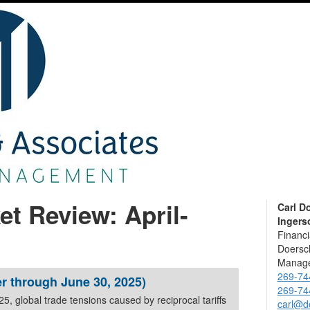
et Review: April-
Carl D
Ingerso
Financi
Doersch
Manage
269-74
r through June 30, 2025)
269-74
 trade tensions caused by reciprocal tariffs
carl@d