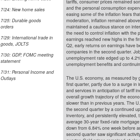
tariffs, consumer prices remained somewhat elevated. The
and the personal consumption expend
7/24: New home sales
easing some of the inflation fears that
moderation, inflation remained abov
7/25: Durable goods
maintained a cautious stance on inte
orders
the need to control inflation with th
7/29: International trade in
earnings reached new highs in the fir
goods, JOLTS
Q2, early returns on earnings have be
companies in the second quarter. Job growth, while steady, also declined in Q2. The
7/30: GDP, FOMC meeting
unemployment rate edged up to 4.2% in the second quarter. Both new claims for
statement
unemployment benefits and continuin
7/31: Personal Income and
The U.S. economy, as measured by gr
Outlays
first quarter, partly due to a surge i
and services in anticipation of tariff
overall growth trajectory of the econ
slower than in previous years. The U.
the second quarter by a continued up
inventory, and persistently elevate
average 30-year fixed-rate mortgage
down from 6.84% one week before and lower t
second quarter saw significant activity, continuing the strong bullish trend from the first