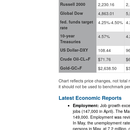
Russell 2000
2,230.16
2,
Global Dow
4,863.01
5,
fed. funds target
4.25%-4.50%
4
rate
10-year
4.57%
4
Treasuries
US Dollar-DXY
108.44
9
Crude Oil-CL=F
$71.76
$
Gold-GC=F
$2,638.50
$
Chart reflects price changes, not total 
it should not be used to benchmark per
Latest Economic Reports
Employment:
Job growth exce
jobs (147,000 in April). The Ma
149,000. Employment was revised down by a combined 95,000 for March and April.
In May, the unemployment rate was unchange
persons in May, at 7.2 million, changed marginally from the April estimate. The