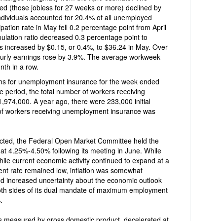
d (those jobless for 27 weeks or more) declined by
individuals accounted for 20.4% of all unemployed
centage point from April
lation ratio decreased 0.3 percentage point to
by $0.15, or 0.4%, to $36.24 in May. Over
 by 3.9%. The average workweek
nth in a row.
ment insurance for the week ended
 number of workers receiving
were 233,000 initial
 of workers receiving unemployment insurance was
pen Market Committee held the
 at 4.25%-4.50% following its meeting in June. While
ile current economic activity continued to expand at a
nt rate remained low, inflation was somewhat
d increased uncertainty about the economic outlook
both sides of its dual mandate of maximum employment
.
 measured by gross domestic product, decelerated at