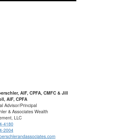
oerschler, AIF, CPFA, CMFC & Jill
ll, AIF, CPFA
al Advisor/Principal
ler & Associates Wealth
ment, LLC
4-4180
4-2004
oerschlerandassociates.com