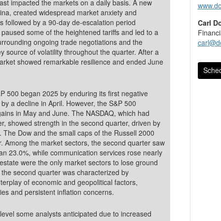
East impacted the markets on a daily basis. A new
www.do
 China, created widespread market anxiety and
Carl D
paused some of the heightened tariffs and led to a
Financi
surrounding ongoing trade negotiations and the
carl@d
y source of volatility throughout the quarter. After a
 market showed remarkable resilience and ended June
Sched
 500 began 2025 by enduring its first negative
 gains in May and June. The NASDAQ, which had
ter, showed strength in the second quarter, driven by
r. Among the market sectors, the second quarter saw
han 23.0%, while communication services rose nearly
 estate were the only market sectors to lose ground
 the second quarter was characterized by
terplay of economic and geopolitical factors,
icies and persistent inflation concerns.
e level some analysts anticipated due to increased