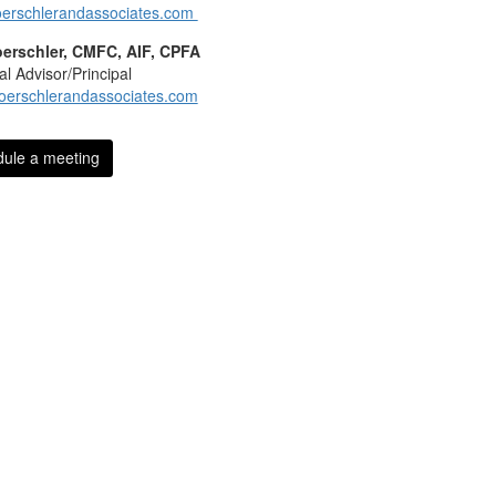
erschlerandassociates.com
oerschler, CMFC, AIF, CPFA
al Advisor/Principal
oerschlerandassociates.com
ule a meeting