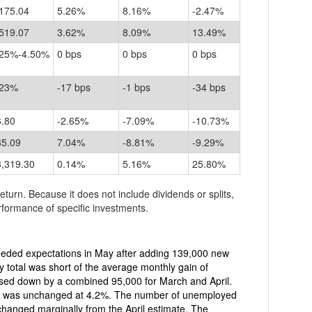
175.04
5.26%
8.16%
-2.47%
519.07
3.62%
8.09%
13.49%
.25%-4.50%
0 bps
0 bps
0 bps
.23%
-17 bps
-1 bps
-34 bps
6.80
-2.65%
-7.09%
-10.73%
65.09
7.04%
-8.81%
-9.29%
3,319.30
0.14%
5.16%
25.80%
return. Because it does not include dividends or splits,
formance of specific investments.
eded expectations in May after adding 139,000 new
y total was short of the average monthly gain of
d at 4.2%. The number of unemployed