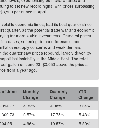
ated levels, experiencing both sharp rallies and
uing to set new record highs, with prices surpassing
$3,500 per ounce in April.
volatile economic times, had its best quarter since
first quarter, as the potential trade war and economic
ying for more stable investments. Crude oil prices
ly increases, softening demand forecasts, and
e initial oversupply concerns and weak demand
 of the quarter saw prices rebound, largely driven by
olitical instability in the Middle East. The retail
3 per gallon on June 23, $0.053 above the price a
low the price from a year ago.
 of June
Monthly
Quarterly
YTD
Change
Change
Change
4,094.77
4.32%
4.98%
3.64%
0,369.73
6.57%
17.75%
5.48%
204.95
4.96%
10.57%
5.50%