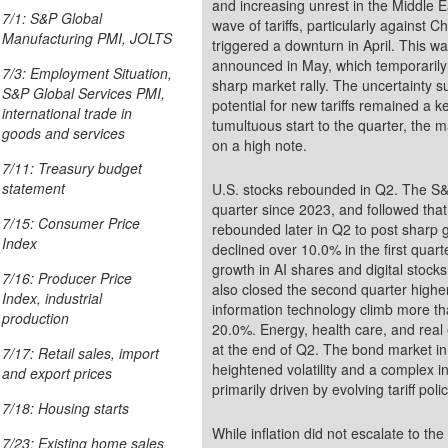
and increasing unrest in the Middle 
7/1: S&P Global
wave of tariffs, particularly against
Manufacturing PMI, JOLTS
triggered a downturn in April. This was followed by a 90-day de-escalation period
announced in May, which temporarily 
7/3: Employment Situation,
sharp market rally. The uncertainty 
S&P Global Services PMI,
potential for new tariffs remained a ke
international trade in
tumultuous start to the quarter, the
goods and services
on a high note.
7/11: Treasury budget
statement
U.S. stocks rebounded in Q2. The S&P
quarter since 2023, and followed that by a decline in April. However, the S&P 500
7/15: Consumer Price
rebounded later in Q2 to post sharp
Index
declined over 10.0% in the first quar
growth in AI shares and digital stocks. The Dow and the small caps of the Russell 2000
7/16: Producer Price
also closed the second quarter highe
Index, industrial
information technology climb more t
production
20.0%. Energy, health care, and real
at the end of Q2. The bond market in
7/17: Retail sales, import
heightened volatility and a complex in
and export prices
primarily driven by evolving tariff pol
7/18: Housing starts
While inflation did not escalate to th
7/23: Existing home sales