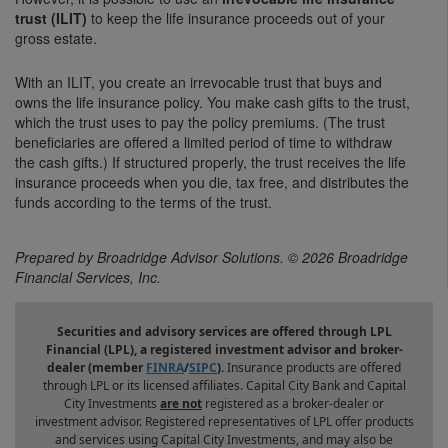
trust (ILIT)
to keep the life insurance proceeds out of your
gross estate.
With an ILIT, you create an irrevocable trust that buys and
owns the life insurance policy. You make cash gifts to the trust,
which the trust uses to pay the policy premiums. (The trust
beneficiaries are offered a limited period of time to withdraw
the cash gifts.) If structured properly, the trust receives the life
insurance proceeds when you die, tax free, and distributes the
funds according to the terms of the trust.
Prepared by Broadridge Advisor Solutions. © 2026 Broadridge
Financial Services, Inc.
Securities and advisory services are offered through LPL
Financial (LPL), a registered investment advisor and broker-
dealer (member
FINRA
/
SIPC
).
Insurance products are offered
through LPL or its licensed affiliates. Capital City Bank and Capital
City Investments
are not
registered as a broker-dealer or
investment advisor. Registered representatives of LPL offer products
and services using Capital City Investments, and may also be