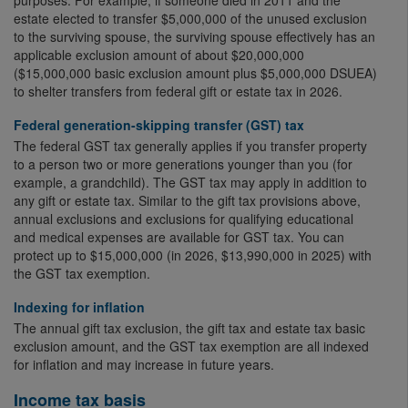
purposes. For example, if someone died in 2011 and the
estate elected to transfer $5,000,000 of the unused exclusion
to the surviving spouse, the surviving spouse effectively has an
applicable exclusion amount of about $20,000,000
($15,000,000 basic exclusion amount plus $5,000,000 DSUEA)
to shelter transfers from federal gift or estate tax in 2026.
Federal generation-skipping transfer (GST) tax
The federal GST tax generally applies if you transfer property
to a person two or more generations younger than you (for
example, a grandchild). The GST tax may apply in addition to
any gift or estate tax. Similar to the gift tax provisions above,
annual exclusions and exclusions for qualifying educational
and medical expenses are available for GST tax. You can
protect up to $15,000,000 (in 2026, $13,990,000 in 2025) with
the GST tax exemption.
Indexing for inflation
The annual gift tax exclusion, the gift tax and estate tax basic
exclusion amount, and the GST tax exemption are all indexed
for inflation and may increase in future years.
Income tax basis