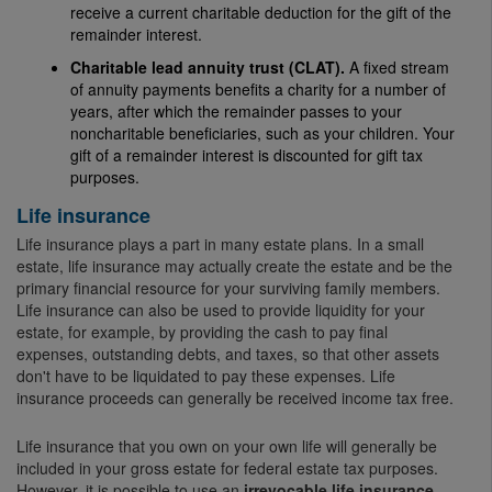
receive a current charitable deduction for the gift of the
remainder interest.
Charitable lead annuity trust (CLAT).
A fixed stream
of annuity payments benefits a charity for a number of
years, after which the remainder passes to your
noncharitable beneficiaries, such as your children. Your
gift of a remainder interest is discounted for gift tax
purposes.
Life insurance
Life insurance plays a part in many estate plans. In a small
estate, life insurance may actually create the estate and be the
primary financial resource for your surviving family members.
Life insurance can also be used to provide liquidity for your
estate, for example, by providing the cash to pay final
expenses, outstanding debts, and taxes, so that other assets
don't have to be liquidated to pay these expenses. Life
insurance proceeds can generally be received income tax free.
Life insurance that you own on your own life will generally be
included in your gross estate for federal estate tax purposes.
However, it is possible to use an
irrevocable life insurance