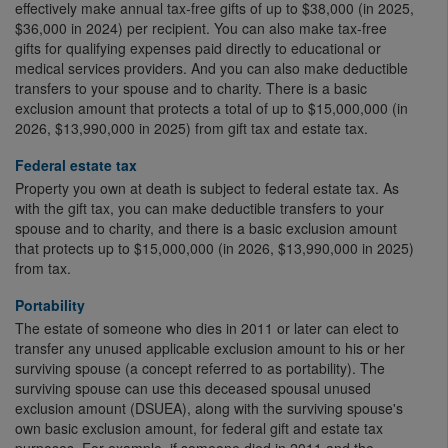
effectively make annual tax-free gifts of up to $38,000 (in 2025,
$36,000 in 2024) per recipient. You can also make tax-free
gifts for qualifying expenses paid directly to educational or
medical services providers. And you can also make deductible
transfers to your spouse and to charity. There is a basic
exclusion amount that protects a total of up to $15,000,000 (in
2026, $13,990,000 in 2025) from gift tax and estate tax.
Federal estate tax
Property you own at death is subject to federal estate tax. As
with the gift tax, you can make deductible transfers to your
spouse and to charity, and there is a basic exclusion amount
that protects up to $15,000,000 (in 2026, $13,990,000 in 2025)
from tax.
Portability
The estate of someone who dies in 2011 or later can elect to
transfer any unused applicable exclusion amount to his or her
surviving spouse (a concept referred to as portability). The
surviving spouse can use this deceased spousal unused
exclusion amount (DSUEA), along with the surviving spouse's
own basic exclusion amount, for federal gift and estate tax