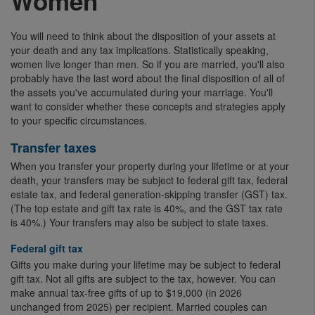
Women
You will need to think about the disposition of your assets at
your death and any tax implications. Statistically speaking,
women live longer than men. So if you are married, you'll also
probably have the last word about the final disposition of all of
the assets you've accumulated during your marriage. You'll
want to consider whether these concepts and strategies apply
to your specific circumstances.
Transfer taxes
When you transfer your property during your lifetime or at your
death, your transfers may be subject to federal gift tax, federal
estate tax, and federal generation-skipping transfer (GST) tax.
(The top estate and gift tax rate is 40%, and the GST tax rate
is 40%.) Your transfers may also be subject to state taxes.
Federal gift tax
Gifts you make during your lifetime may be subject to federal
gift tax. Not all gifts are subject to the tax, however. You can
make annual tax-free gifts of up to $19,000 (in 2026
unchanged from 2025) per recipient. Married couples can