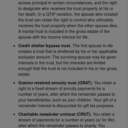
access principal in certain circumstances, and the right
to designate who receives the trust property at his or
her death. In a QTIP variation, the spouse who created
the trust can retain the right to control who ultimately
receives the trust property when the other spouse dies.
A marital trust is included in the gross estate of the
spouse with the income interest for life.
Credit shelter bypass trust.
The first spouse to die
creates a trust that is sheltered by his or her applicable
exclusion amount. The surviving spouse may be given
interests in the trust, but the interests are limited
enough that the trust is not included in his or her gross
estate.
Grantor retained annuity trust (GRAT).
You retain a
right to a fixed stream of annuity payments for a
number of years, after which the remainder passes to
your beneficiaries, such as your children. Your gift of a
remainder interest is discounted for gift tax purposes.
Charitable remainder unitrust (CRUT).
You retain a
stream of payments for a number of years (or for life),
after which the remainder passes to charity. You