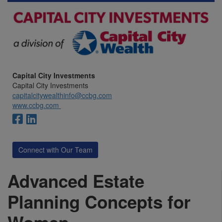
Capital City Investments
Capital City Investments
capitalcitywealthinfo@ccbg.com
www.ccbg.com
Connect with Our Team
Advanced Estate
Planning Concepts for