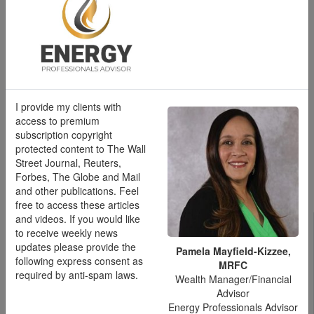
Pamela Mayfield-Kizzee, MRFC
Wealth Manager/Financial Advisor
Energy Professionals Advisor
Direct Line :
832-899-5726
I provide my clients with
pmayfieldkizzee@moneyconcepts.com
access to premium
subscription copyright
protected content to The Wall
Street Journal, Reuters,
Forbes, The Globe and Mail
Schedule a meeting
and other publications. Feel
free to access these articles
Pay Transparency Laws
and videos. If you would like
to receive weekly news
by State
updates please provide the
Pamela Mayfield-Kizzee,
following express consent as
MRFC
required by anti-spam laws.
Wealth Manager/Financial
Advisor
Pay transparency laws require employers to disclose salary
Energy Professionals Advisor