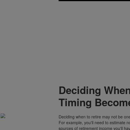
Deciding When
Timing Become
Deciding when to retire may not be one 
For example, you'll need to estimate n
sources of retirement income you'll ha