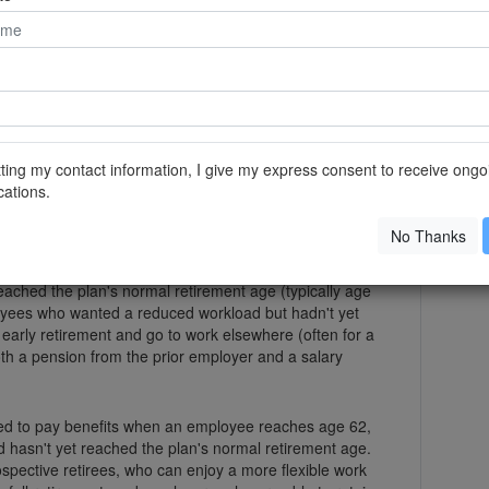
lp you see how much income you can realistically
er it's something you really want to do before you
on of your retirement savings on it.
of both worlds
hased retirement programs, which allow you to
efit once you've reached retirement age while you
ting my contact information, I give my express consent to receive ongo
e employer.
ations.
ng more attention as the baby boomer generation
No Thanks
vate-sector employers encouraged workers to retire
lly weren't allowed to pay benefits until an employee
eached the plan's normal retirement age (typically age
oyees who wanted a reduced workload but hadn't yet
early retirement and go to work elsewhere (often for a
oth a pension from the prior employer and a salary
ed to pay benefits when an employee reaches age 62,
nd hasn't yet reached the plan's normal retirement age.
spective retirees, who can enjoy a more flexible work