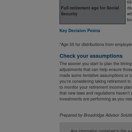
66
Full retirement age for Social
de
Security
wh
bo
Key Decision Points
*Age 55 for distributions from employ
Check your assumptions
The sooner you start to plan the timing
adjustments that can help ensure those
made some tentative assumptions or cho
you're considering taking retirement in
to monitor your retirement income plan t
that new laws and regulations haven't a
investments are performing as you nee
Prepared by Broadridge Advisor Solutio
Any information contained in this e-