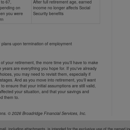
 to 67,
After full retirement age, earned
pending on
income no longer affects Social
en you were
Security benefits
rn
er plans upon termination of employment
 of your retirement, the more time you'll have to make
 years are everything you hope for. If you've already
ices, you may need to revisit them, especially if
 stages. And as you move into retirement, you'll want
o ensure that your initial assumptions are still valid,
ffected your situation, and that your savings and
d them to.
ns. © 2026 Broadridge Financial Services, Inc.
mail, including attachments, is intended for the exclusive use of the named in