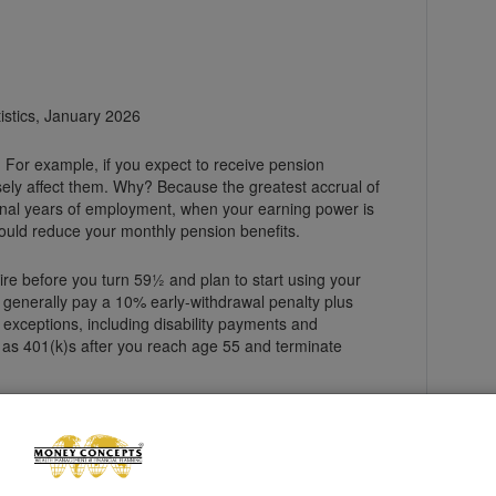
tistics, January 2026
. For example, if you expect to receive pension
ely affect them. Why? Because the greatest accrual of
final years of employment, when your earning power is
ould reduce your monthly pension benefits.
etire before you turn 59½ and plan to start using your
l generally pay a 10% early-withdrawal penalty plus
exceptions, including disability payments and
 as 401(k)s after you reach age 55 and terminate
tially lower than if you waited until your full
rity Administration for more information.