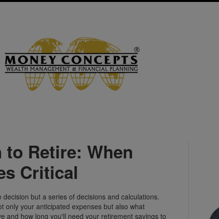
 to Retire: When
s Critical
decision but a series of decisions and calculations.
ot only your anticipated expenses but also what
ve and how long you'll need your retirement savings to