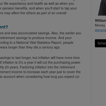
your life expectancy and health as well as when you
or pension benefits, and when you'll start to tap your
rs may affect the others as part of an overall
Willia
Money 
ent?
wevan
rs and less accumulated savings. Also, the earlier you
r retirement savings to produce income. And your
ording to a National Vital Statistics Report, people
Sched
years longer than they did a century ago.
avings to last longer, but inflation will have more time
ear it will cut the purchasing power
hly 23 years. Factoring inflation into the retirement
tirement income to increase each year just to cover the
nto account when considering how long you expect (or