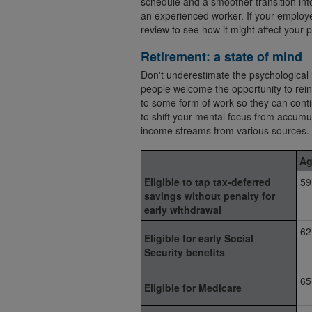
schedule and a smoother transition into
an experienced worker. If your employer
review to see how it might affect your p
Retirement: a state of mind
Don't underestimate the psychological 
people welcome the opportunity to rei
to some form of work so they can conti
to shift your mental focus from accumu
income streams from various sources.
Ag
Eligible to tap tax-deferred
59
savings without penalty for
early withdrawal
62
Eligible for early Social
Security benefits
65
Eligible for Medicare