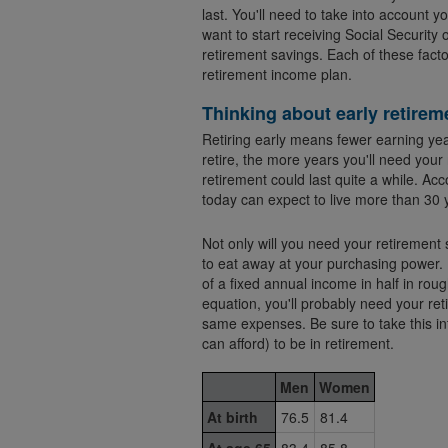
last. You'll need to take into account 
want to start receiving Social Security 
retirement savings. Each of these facto
retirement income plan.
Thinking about early retirem
Retiring early means fewer earning yea
retire, the more years you'll need you
retirement could last quite a while. Acc
today can expect to live more than 30 
Not only will you need your retirement s
to eat away at your purchasing power. If inflation is 3% a y
of a fixed annual income in half in roug
equation, you'll probably need your re
same expenses. Be sure to take this i
can afford) to be in retirement.
Men
Women
At birth
76.5
81.4