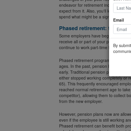
endeavor for retirement income can he
expect from it. Also, you'll learn wheth
spend what might be a significant porti
Email
Phased retirement: the best 
Some employers have begun to offer p
receive all or part of your pension ben
By submit
continue to work part-time for the sam
communic
Phased retirement programs are getti
ages. In the past, pension law for pri
early. Traditional pension plans genera
either stopped working completely or r
65). This frequently encouraged empl
reached normal retirement age to take 
competitor), allowing them to collect b
from the new employer.
However, pension plans now are allow
even if the employee is still working a
Phased retirement can benefit both pro