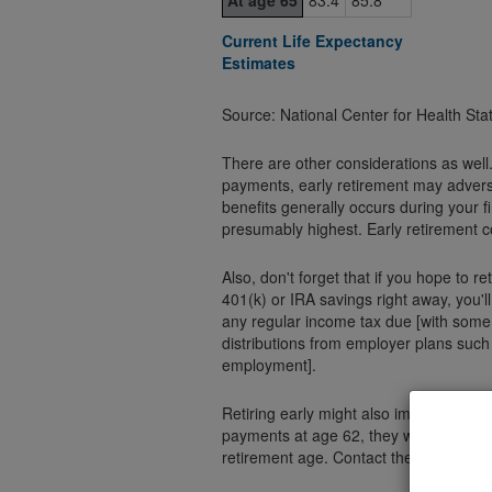
At age 65
83.4
85.8
Current Life Expectancy
Estimates
Source: National Center for Health Sta
There are other considerations as well
payments, early retirement may advers
benefits generally occurs during your 
presumably highest. Early retirement c
Also, don't forget that if you hope to r
401(k) or IRA savings right away, you'l
any regular income tax due [with some 
distributions from employer plans such
employment].
Retiring early might also impact your Social Security benefits. If you decide to start receiving
payments at age 62, they will be substan
retirement age. Contact the Social Secu