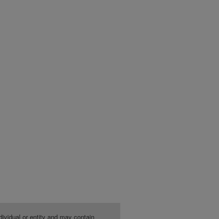
dividual or entity and may contain