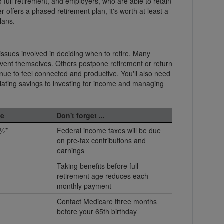
 full retirement, and employers, who are able to retain
 offers a phased retirement plan, it's worth at least a
lans.
issues involved in deciding when to retire. Many
nvent themselves. Others postpone retirement or return
nue to feel connected and productive. You'll also need
lating savings to investing for income and managing
e
Don't forget ...
½*
Federal income taxes will be due
on pre-tax contributions and
earnings
Taking benefits before full
retirement age reduces each
monthly payment
Contact Medicare three months
before your 65th birthday