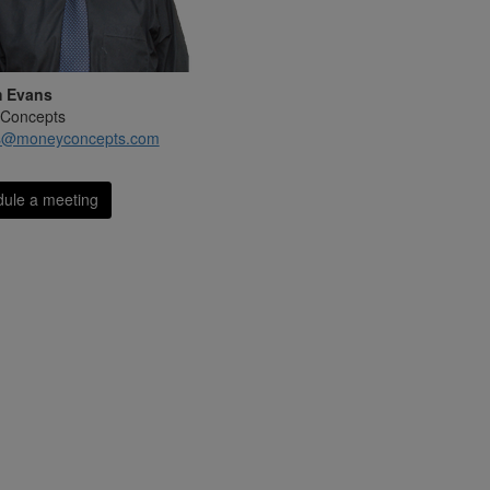
m Evans
Concepts
s@moneyconcepts.com
ule a meeting