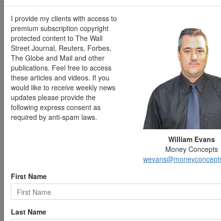
Unlike manufacturing, business growth was slower in
the services sector. May's S&P Global PMI survey of
I provide my clients with access to
services companies revealed a marginal expansion of
premium subscription copyright
business activity, largely attributable to rising prices,
protected content to The Wall
particularly for fuel and energy. Outlook sentiment
Street Journal, Reuters, Forbes,
softened to the lowest level since 2022, which survey
The Globe and Mail and other
respondents linked to uncertainty regarding inflation
publications. Feel free to access
and the economy.
these articles and videos. If you
would like to receive weekly news
For the week ended May 30, there were 225,000 new
updates please provide the
claims for unemployment insurance, an increase of
following express consent as
13,000 from the previous week's level, which was
required by anti-spam laws.
revised down by 3,000. According to the Department of
Labor, the advance rate for insured unemployment
William Evans
claims for the week ended May 23 was 1.2%,
Money Concepts
unchanged from the prior week's rate. The advance
wevans@moneyconcept
number of those receiving unemployment insurance
benefits during the week ended May 23 was 1,777,000,
First Name
a decrease of 8,000 from the previous week's level,
which was revised down by 1,000. States and
territories with the highest insured unemployment rates
Last Name
for the week ended May 16 were New Jersey (2.1%),