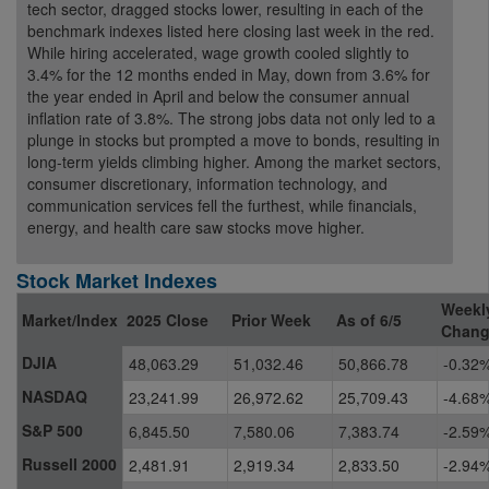
tech sector, dragged stocks lower, resulting in each of the
benchmark indexes listed here closing last week in the red.
While hiring accelerated, wage growth cooled slightly to
3.4% for the 12 months ended in May, down from 3.6% for
the year ended in April and below the consumer annual
inflation rate of 3.8%. The strong jobs data not only led to a
plunge in stocks but prompted a move to bonds, resulting in
long-term yields climbing higher. Among the market sectors,
consumer discretionary, information technology, and
communication services fell the furthest, while financials,
energy, and health care saw stocks move higher.
Stock Market Indexes
Weekl
Market/Index
2025 Close
Prior Week
As of 6/5
Chan
DJIA
48,063.29
51,032.46
50,866.78
-0.32
NASDAQ
23,241.99
26,972.62
25,709.43
-4.68
S&P 500
6,845.50
7,580.06
7,383.74
-2.59
Russell 2000
2,481.91
2,919.34
2,833.50
-2.94