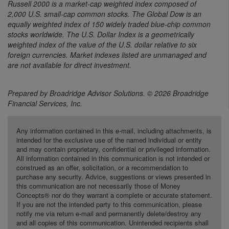
Russell 2000 is a market-cap weighted index composed of
2,000 U.S. small-cap common stocks. The Global Dow is an
equally weighted index of 150 widely traded blue-chip common
stocks worldwide. The U.S. Dollar Index is a geometrically
weighted index of the value of the U.S. dollar relative to six
foreign currencies. Market indexes listed are unmanaged and
are not available for direct investment.
Prepared by Broadridge Advisor Solutions. © 2026 Broadridge
Financial Services, Inc.
Any information contained in this e-mail, including attachments, is
intended for the exclusive use of the named individual or entity
and may contain proprietary, confidential or privileged information.
All information contained in this communication is not intended or
construed as an offer, solicitation, or a recommendation to
purchase any security. Advice, suggestions or views presented in
this communication are not necessarily those of Money
Concepts® nor do they warrant a complete or accurate statement.
If you are not the intended party to this communication, please
notify me via return e-mail and permanently delete/destroy any
and all copies of this communication. Unintended recipients shall