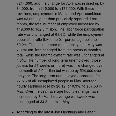
+214,000, and the change for April was revised up by
64,000, from +115,000 to +179,000. With these
revisions, employment in March and April combined
was 93,000 higher than previously reported. Last
month, the total number of employed increased by
149,000 to 162.8 million. The labor force participation
rate was unchanged at 61.8%, while the employment-
population ratio ticked up 0.1 percentage point to
59.2%. The total number of unemployed in May was
7.3 million, little changed from the previous month's
total, while the unemployment rate was unchanged at
4.3%. The number of long-term unemployed (those
jobless for 27 weeks or more) was little changed over
the month at 2.0 million but was up by 524,000 over
the year. The long-term unemployed accounted for
27.5% of all unemployed people in May. Average
hourly earnings rose by $0.12, or 0.3%, to $37.53 in
May. Over the year, average hourly earnings have
increased by 3.4%. The average workweek was
unchanged at 34.3 hours in May.
According to the latest Job Openings and Labor