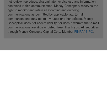
not review, reproduce, disseminate nor disclose any information
contained in this communication. Money Concepts® reserves the
right to monitor and retain all incoming and outgoing
communications as permitted by applicable law. E-mail
communications may contain viruses or other defects. Money
Concepts® does not accept liability nor does it warrant that e-mail
communications are virus or defect free. Thank you. All securities
through Money Concepts Capital Corp. Member
FINRA
/
SIPC
.