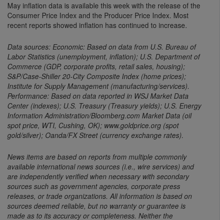
May inflation data is available this week with the release of the
Consumer Price Index and the Producer Price Index. Most
recent reports showed inflation has continued to increase.
Data sources: Economic: Based on data from U.S. Bureau of
Labor Statistics (unemployment, inflation); U.S. Department of
Commerce (GDP, corporate profits, retail sales, housing);
S&P/Case-Shiller 20-City Composite Index (home prices);
Institute for Supply Management (manufacturing/services).
Performance: Based on data reported in WSJ Market Data
Center (indexes); U.S. Treasury (Treasury yields); U.S. Energy
Information Administration/Bloomberg.com Market Data (oil
spot price, WTI, Cushing, OK); www.goldprice.org (spot
gold/silver); Oanda/FX Street (currency exchange rates).
News items are based on reports from multiple commonly
available international news sources (i.e., wire services) and
are independently verified when necessary with secondary
sources such as government agencies, corporate press
releases, or trade organizations. All information is based on
sources deemed reliable, but no warranty or guarantee is
made as to its accuracy or completeness. Neither the