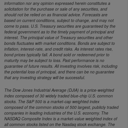
information nor any opinion expressed herein constitutes a
solicitation for the purchase or sale of any securities, and
should not be relied on as financial advice. Forecasts are
based on current conditions, subject to change, and may not
come to pass. U.S. Treasury securities are guaranteed by the
federal government as to the timely payment of principal and
interest. The principal value of Treasury securities and other
bonds fluctuates with market conditions. Bonds are subject to
inflation, interest-rate, and credit risks. As interest rates rise,
bond prices typically fall. A bond sold or redeemed prior to
maturity may be subject to loss. Past performance is no
guarantee of future results. All investing involves risk, including
the potential loss of principal, and there can be no guarantee
that any investing strategy will be successful.
The Dow Jones Industrial Average (DJIA) is a price-weighted
index composed of 30 widely traded blue-chip U.S. common
stocks. The S&P 500 is a market-cap weighted index
composed of the common stocks of 500 largest, publicly traded
companies in leading industries of the U.S. economy. The
NASDAQ Composite Index is a market-value weighted index of
all common stocks listed on the Nasdaq stock exchange. The