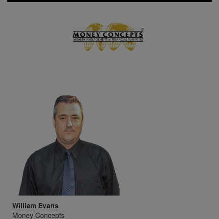
William Evans
Money Concepts