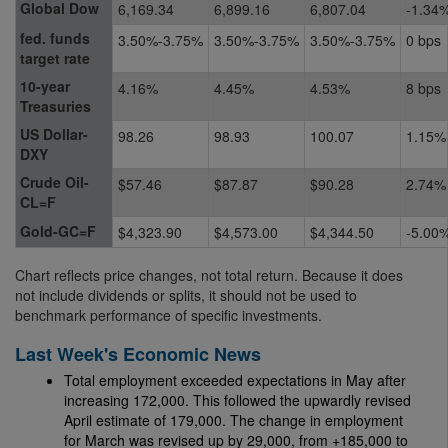
Global Dow
6,169.34
6,899.16
6,807.04
-1.34
fed. funds
3.50%-3.75%
3.50%-3.75%
3.50%-3.75%
0 bps
target rate
10-year
4.16%
4.45%
4.53%
8 bps
Treasuries
US Dollar-
98.26
98.93
100.07
1.15%
DXY
Crude Oil-
$57.46
$87.87
$90.28
2.74%
CL=F
Gold-GC=F
$4,323.90
$4,573.00
$4,344.50
-5.00
Chart reflects price changes, not total return. Because it does
not include dividends or splits, it should not be used to
benchmark performance of specific investments.
Last Week's Economic News
Total employment exceeded expectations in May after
increasing 172,000. This followed the upwardly revised
April estimate of 179,000. The change in employment
for March was revised up by 29,000, from +185,000 to