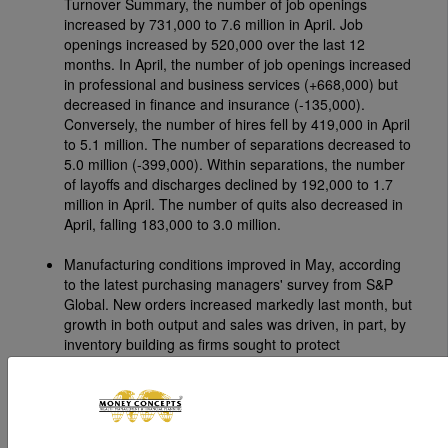
Turnover Summary, the number of job openings
increased by 731,000 to 7.6 million in April. Job
openings increased by 520,000 over the last 12
months. In April, the number of job openings increased
in professional and business services (+668,000) but
decreased in finance and insurance (-135,000).
Conversely, the number of hires fell by 419,000 in April
to 5.1 million. The number of separations decreased to
5.0 million (-399,000). Within separations, the number
of layoffs and discharges declined by 192,000 to 1.7
million in April. The number of quits also decreased in
April, falling 183,000 to 3.0 million.
Manufacturing conditions improved in May, according
to the latest purchasing managers' survey from S&P
Global. New orders increased markedly last month, but
growth in both output and sales was driven, in part, by
inventory building as firms sought to protect
themselves from potential supply chain disruptions and
steeply rising prices principally caused by the war in the
Middle East, which remained a notable headwind for
the manufacturing sector.