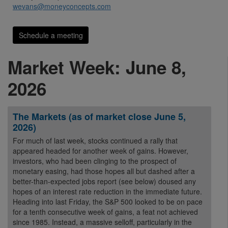
wevans@moneyconcepts.com
Schedule a meeting
Market Week: June 8,
2026
The Markets (as of market close June 5,
2026)
For much of last week, stocks continued a rally that
appeared headed for another week of gains. However,
investors, who had been clinging to the prospect of
monetary easing, had those hopes all but dashed after a
better-than-expected jobs report (see below) doused any
hopes of an interest rate reduction in the immediate future.
Heading into last Friday, the S&P 500 looked to be on pace
for a tenth consecutive week of gains, a feat not achieved
since 1985. Instead, a massive selloff, particularly in the