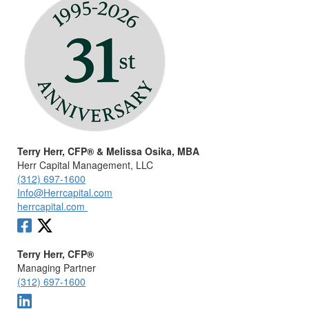
Terry Herr, CFP® & Melissa Osika, MBA
Herr Capital Management, LLC
(312) 697-1600
Info@Herrcapital.com
herrcapital.com
Terry Herr, CFP®
Managing Partner
(312) 697-1600