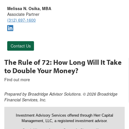
Melissa N. Osika, MBA
Associate Partner
(312) 697-1600
Contact Us
The Rule of 72: How Long Will It Take
to Double Your Money?
Find out more
Prepared by Broadridge Advisor Solutions. © 2026 Broadridge
Financial Services, Inc.
Investment Advisory Services offered through Herr Capital
Management, LLC, a registered investment advisor.