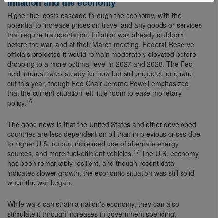
Inflation and the economy
Higher fuel costs cascade through the economy, with the
potential to increase prices on travel and any goods or services
that require transportation. Inflation was already stubborn
before the war, and at their March meeting, Federal Reserve
officials projected it would remain moderately elevated before
dropping to a more optimal level in 2027 and 2028. The Fed
held interest rates steady for now but still projected one rate
cut this year, though Fed Chair Jerome Powell emphasized
that the current situation left little room to ease monetary
16
policy.
The good news is that the United States and other developed
countries are less dependent on oil than in previous crises due
to higher U.S. output, increased use of alternate energy
17
sources, and more fuel-efficient vehicles.
The U.S. economy
has been remarkably resilient, and though recent data
indicates slower growth, the economic situation was still solid
when the war began.
While wars can strain a nation's economy, they can also
stimulate it through increases in government spending,