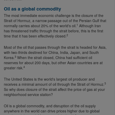
Oil as a global commodity
The most immediate economic challenge is the closure of the
Strait of Hormuz, a narrow passage out of the Persian Gulf that
1
normally carries about 20% of the world's oil.
Although Iran
has threatened traffic through the strait before, this is the first
2
time that it has been effectively closed.
Most of the oil that passes through the strait is headed for Asia,
with two-thirds destined for China, India, Japan, and South
3
Korea.
When the strait closed, China had sufficient oil
reserves for about 200 days, but other Asian countries are at
4
greater risk.
The United States is the world's largest oil producer and
5
receives a minimal amount of oil through the Strait of Hormuz.
So why does closure of the strait affect the price of gas at your
neighborhood service station?
Oil is a global commodity, and disruption of the oil supply
anywhere in the world can drive prices higher due to global