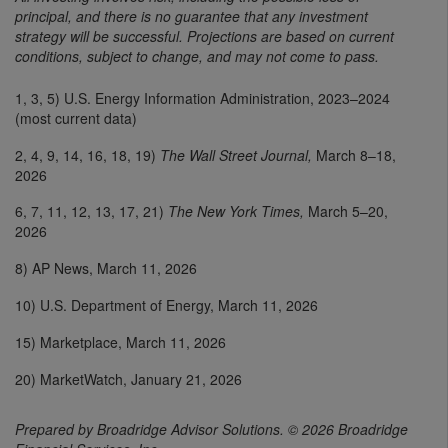
principal, and there is no guarantee that any investment
strategy will be successful. Projections are based on current
conditions, subject to change, and may not come to pass.
1, 3, 5) U.S. Energy Information Administration, 2023–2024
(most current data)
2, 4, 9, 14, 16, 18, 19)
The Wall Street Journal,
March 8–18,
2026
6, 7, 11, 12, 13, 17, 21)
The New York Times,
March 5–20,
2026
8) AP News, March 11, 2026
10) U.S. Department of Energy, March 11, 2026
15) Marketplace, March 11, 2026
20) MarketWatch, January 21, 2026
Prepared by Broadridge Advisor Solutions. © 2026 Broadridge