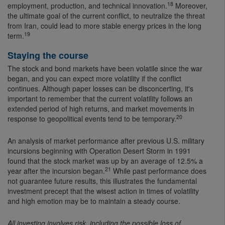
18
employment, production, and technical innovation.
Moreover,
the ultimate goal of the current conflict, to neutralize the threat
from Iran, could lead to more stable energy prices in the long
19
term.
Staying the course
The stock and bond markets have been volatile since the war
began, and you can expect more volatility if the conflict
continues. Although paper losses can be disconcerting, it's
important to remember that the current volatility follows an
extended period of high returns, and market movements in
20
response to geopolitical events tend to be temporary.
An analysis of market performance after previous U.S. military
incursions beginning with Operation Desert Storm in 1991
found that the stock market was up by an average of 12.5% a
21
year after the incursion began.
While past performance does
not guarantee future results, this illustrates the fundamental
investment precept that the wisest action in times of volatility
and high emotion may be to maintain a steady course.
All investing involves risk, including the possible loss of