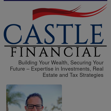
Building Your Wealth, Securing Your
Future – Expertise in Investments, Real
Estate and Tax Strategies