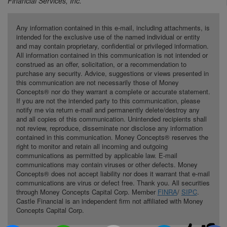
Financial Services, Inc.
Any information contained in this e-mail, including attachments, is
intended for the exclusive use of the named individual or entity
and may contain proprietary, confidential or privileged information.
All information contained in this communication is not intended or
construed as an offer, solicitation, or a recommendation to
purchase any security. Advice, suggestions or views presented in
this communication are not necessarily those of Money
Concepts® nor do they warrant a complete or accurate statement.
If you are not the intended party to this communication, please
notify me via return e-mail and permanently delete/destroy any
and all copies of this communication. Unintended recipients shall
not review, reproduce, disseminate nor disclose any information
contained in this communication. Money Concepts® reserves the
right to monitor and retain all incoming and outgoing
communications as permitted by applicable law. E-mail
communications may contain viruses or other defects. Money
Concepts® does not accept liability nor does it warrant that e-mail
communications are virus or defect free. Thank you. All securities
through Money Concepts Capital Corp. Member
FINRA
/
SIPC
.
Castle Financial is an independent firm not affiliated with Money
Concepts Capital Corp.