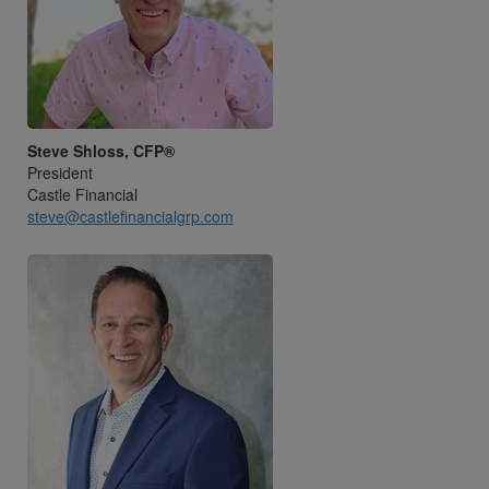
Steve Shloss, CFP®
President
Castle Financial
steve@castlefinancialgrp.com