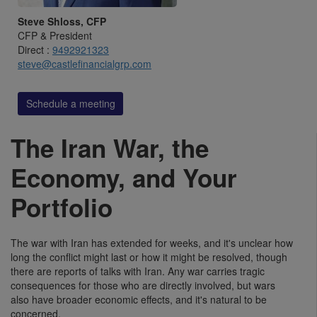
Steve Shloss, CFP
CFP & President
Direct :
9492921323
steve@castlefinancialgrp.com
Schedule a meeting
The Iran War, the
Economy, and Your
Portfolio
The war with Iran has extended for weeks, and it's unclear how
long the conflict might last or how it might be resolved, though
there are reports of talks with Iran. Any war carries tragic
consequences for those who are directly involved, but wars
also have broader economic effects, and it's natural to be
concerned.