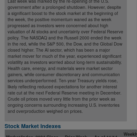
Last week was marked by the re-opening of the U.S.
government after a prolonged shutdown. However, despite
a significant boost to the stock market at the beginning of
the week, the positive momentum waned as the week
progressed as investors were concerned about high
valuation of AI stocks and uncertainty over Federal Reserve
policy. The NASDAQ and the Russell 2000 ended the week
in the red, while the S&P 500, the Dow, and the Global Dow
closed higher. The AI sector, which has been a major
market mover for much of the year, experienced significant
volatility as investors worried about long-term sustainability.
Health care, energy, and materials were market sector
gainers, while consumer discretionary and communication
services underperformed. Ten-year Treasury yields rose,
likely reflecting reduced expectations for another interest
rate cut at the next Federal Reserve meeting in December.
Crude oil prices moved very little from the prior week as
ongoing concerns surrounding increasing U.S. inventories
and overproduction weighed on prices.
Stock Market Indexes
Weekl
Market/Index
2024 Close
Prior Week
As of 11/14