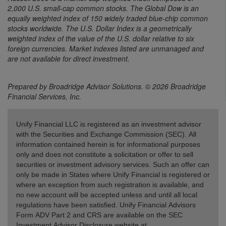
2,000 U.S. small-cap common stocks. The Global Dow is an
equally weighted index of 150 widely traded blue-chip common
stocks worldwide. The U.S. Dollar Index is a geometrically
weighted index of the value of the U.S. dollar relative to six
foreign currencies. Market indexes listed are unmanaged and
are not available for direct investment.
Prepared by Broadridge Advisor Solutions. © 2026 Broadridge
Financial Services, Inc.
Unify Financial LLC is registered as an investment advisor
with the Securities and Exchange Commission (SEC). All
information contained herein is for informational purposes
only and does not constitute a solicitation or offer to sell
securities or investment advisory services. Such an offer can
only be made in States where Unify Financial is registered or
where an exception from such registration is available, and
no new account will be accepted unless and until all local
regulations have been satisfied. Unify Financial Advisors
Form ADV Part 2 and CRS are available on the SEC
Investment Advisor Disclosure website at