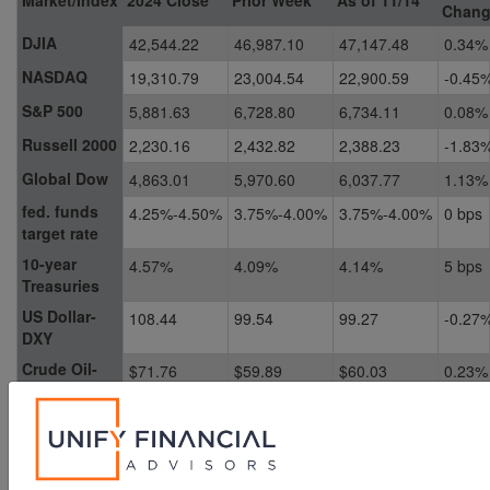
Chan
DJIA
42,544.22
46,987.10
47,147.48
0.34%
NASDAQ
19,310.79
23,004.54
22,900.59
-0.45
S&P 500
5,881.63
6,728.80
6,734.11
0.08%
Russell 2000
2,230.16
2,432.82
2,388.23
-1.83
Global Dow
4,863.01
5,970.60
6,037.77
1.13%
fed. funds
4.25%-4.50%
3.75%-4.00%
3.75%-4.00%
0 bps
target rate
10-year
4.57%
4.09%
4.14%
5 bps
Treasuries
US Dollar-
108.44
99.54
99.27
-0.27
DXY
Crude Oil-
$71.76
$59.89
$60.03
0.23%
CL=F
Gold-GC=F
$2,638.50
$4,010.40
$4,084.40
1.85%
Chart reflects price changes, not total return. Because it does