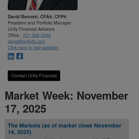
David Bennett, CFA®, CFP®
President and Portfolio Manager
Unify Financial Advisors
Office :
727-306-0299
david@unifyfa.com
Click here to visit website!
Contact Unify Financial
Market Week: November
17, 2025
The Markets (as of market close November
14, 2025)