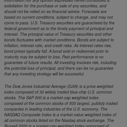
solicitation for the purchase or sale of any securities, and
should not be relied on as financial advice. Forecasts are
based on current conditions, subject to change, and may not
come to pass. U.S. Treasury securities are guaranteed by the
federal government as to the timely payment of principal and
interest. The principal value of Treasury securities and other
bonds fluctuates with market conditions. Bonds are subject to
inflation, interest-rate, and credit risks. As interest rates rise,
bond prices typically fall. A bond sold or redeemed prior to
maturity may be subject to loss. Past performance is no
guarantee of future results. All investing involves risk, including
the potential loss of principal, and there can be no guarantee
that any investing strategy will be successful.
The Dow Jones Industrial Average (DJIA) is a price-weighted
index composed of 30 widely traded blue-chip U.S. common
stocks. The S&P 500 is a market-cap weighted index
composed of the common stocks of 500 largest, publicly traded
companies in leading industries of the U.S. economy. The
NASDAQ Composite Index is a market-value weighted index of
all common stocks listed on the Nasdaq stock exchange. The
Russell 2000 is a market-cap weighted index composed of