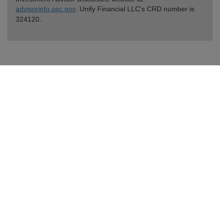
advisorinfo.sec.gov
. Unify Financial LLC's CRD number is
.
324120