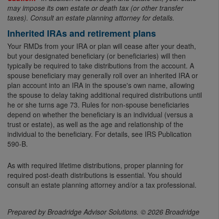
may impose its own estate or death tax (or other transfer
taxes). Consult an estate planning attorney for details.
Inherited IRAs and retirement plans
Your RMDs from your IRA or plan will cease after your death,
but your designated beneficiary (or beneficiaries) will then
typically be required to take distributions from the account. A
spouse beneficiary may generally roll over an inherited IRA or
plan account into an IRA in the spouse's own name, allowing
the spouse to delay taking additional required distributions until
he or she turns age 73. Rules for non-spouse beneficiaries
depend on whether the beneficiary is an individual (versus a
trust or estate), as well as the age and relationship of the
individual to the beneficiary. For details, see IRS Publication
590-B.
As with required lifetime distributions, proper planning for
required post-death distributions is essential. You should
consult an estate planning attorney and/or a tax professional.
Prepared by Broadridge Advisor Solutions. © 2026 Broadridge