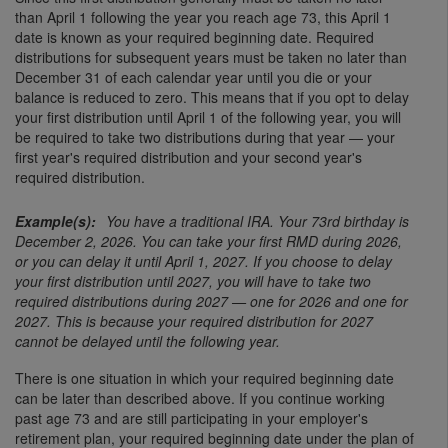
than April 1 following the year you reach age 73, this April 1
date is known as your required beginning date. Required
distributions for subsequent years must be taken no later than
December 31 of each calendar year until you die or your
balance is reduced to zero. This means that if you opt to delay
your first distribution until April 1 of the following year, you will
be required to take two distributions during that year — your
first year's required distribution and your second year's
required distribution.
You have a traditional IRA. Your 73rd birthday is
December 2, 2026. You can take your first RMD during 2026,
or you can delay it until April 1, 2027. If you choose to delay
your first distribution until 2027, you will have to take two
required distributions during 2027 — one for 2026 and one for
2027. This is because your required distribution for 2027
cannot be delayed until the following year.
There is one situation in which your required beginning date
can be later than described above. If you continue working
past age 73 and are still participating in your employer's
retirement plan, your required beginning date under the plan of