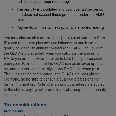
distributions are required to begin
The annuity is calculated and paid over a time period
that does not exceed those permitted under the RMD
rules
Payments, with certain exceptions, are nonincreasing
You may also be able to use up to $210,000 of your non-Roth
IRA and retirement plan account balances to purchase a
qualifying longevity annuity contract (or QLAC). The value of
the QLAC is disregarded when you calculate the amount of
RMDs you are otherwise required to take from your account
each year. Payments from the QLAC can be delayed up to age
85, and are treated as satisfying the RMD rules when paid.
The rules can be complicated, and QLACs are not right for
everyone, so be sure to consult a qualified professional for
further information. (Note: Any annuity guarantees are subject
to the claims-paying ability and financial strength of the annuity
issuer.)
Tax considerations
Income tax