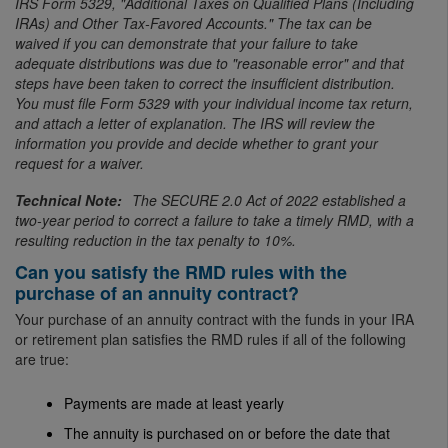
IRS Form 5329, "Additional Taxes on Qualified Plans (Including
IRAs) and Other Tax-Favored Accounts." The tax can be
waived if you can demonstrate that your failure to take
adequate distributions was due to "reasonable error" and that
steps have been taken to correct the insufficient distribution.
You must file Form 5329 with your individual income tax return,
and attach a letter of explanation. The IRS will review the
information you provide and decide whether to grant your
request for a waiver.
The SECURE 2.0 Act of 2022 established a
two-year period to correct a failure to take a timely RMD, with a
resulting reduction in the tax penalty to 10%.
Can you satisfy the RMD rules with the
purchase of an annuity contract?
Your purchase of an annuity contract with the funds in your IRA
or retirement plan satisfies the RMD rules if all of the following
are true:
Payments are made at least yearly
The annuity is purchased on or before the date that