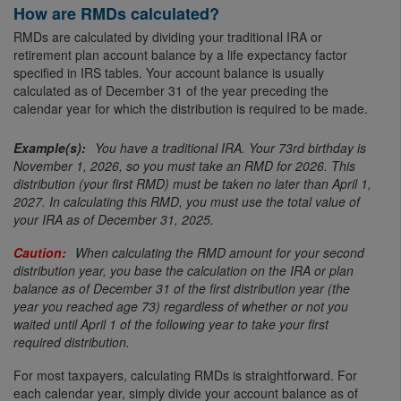
How are RMDs calculated?
RMDs are calculated by dividing your traditional IRA or
retirement plan account balance by a life expectancy factor
specified in IRS tables. Your account balance is usually
calculated as of December 31 of the year preceding the
calendar year for which the distribution is required to be made.
You have a traditional IRA. Your 73rd birthday is
November 1, 2026, so you must take an RMD for 2026. This
distribution (your first RMD) must be taken no later than April 1,
2027. In calculating this RMD, you must use the total value of
your IRA as of December 31, 2025.
When calculating the RMD amount for your second
distribution year, you base the calculation on the IRA or plan
balance as of December 31 of the first distribution year (the
year you reached age 73) regardless of whether or not you
waited until April 1 of the following year to take your first
required distribution.
For most taxpayers, calculating RMDs is straightforward. For
each calendar year, simply divide your account balance as of