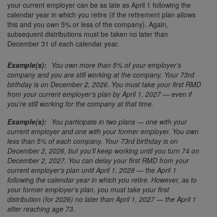
your current employer can be as late as April 1 following the
calendar year in which you retire (if the retirement plan allows
this and you own 5% or less of the company). Again,
subsequent distributions must be taken no later than
December 31 of each calendar year.
You own more than 5% of your employer's
company and you are still working at the company. Your 73rd
birthday is on December 2, 2026. You must take your first RMD
from your current employer's plan by April 1, 2027 — even if
you're still working for the company at that time.
You participate in two plans — one with your
current employer and one with your former employer. You own
less than 5% of each company. Your 73rd birthday is on
December 2, 2026, but you'll keep working until you turn 74 on
December 2, 2027. You can delay your first RMD from your
current employer's plan until April 1, 2028 — the April 1
following the calendar year in which you retire. However, as to
your former employer's plan, you must take your first
distribution (for 2026) no later than April 1, 2027 — the April 1
after reaching age 73.