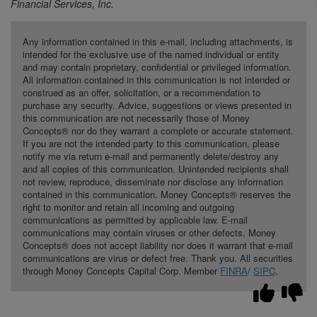
Financial Services, Inc.
Any information contained in this e-mail, including attachments, is
intended for the exclusive use of the named individual or entity
and may contain proprietary, confidential or privileged information.
All information contained in this communication is not intended or
construed as an offer, solicitation, or a recommendation to
purchase any security. Advice, suggestions or views presented in
this communication are not necessarily those of Money
Concepts® nor do they warrant a complete or accurate statement.
If you are not the intended party to this communication, please
notify me via return e-mail and permanently delete/destroy any
and all copies of this communication. Unintended recipients shall
not review, reproduce, disseminate nor disclose any information
contained in this communication. Money Concepts® reserves the
right to monitor and retain all incoming and outgoing
communications as permitted by applicable law. E-mail
communications may contain viruses or other defects. Money
Concepts® does not accept liability nor does it warrant that e-mail
communications are virus or defect free. Thank you. All securities
through Money Concepts Capital Corp. Member
FINRA
/
SIPC
.