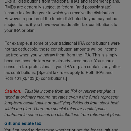
Like all distributions from traditional IRAs and retirement plans,
RMDs are generally subject to federal (and possibly state)
income tax for the year in which you receive the distribution.
However, a portion of the funds distributed to you may not be
subject to tax if you have ever made after-tax contributions to
your IRA or plan.
For example, if some of your traditional IRA contributions were
not tax deductible, those contribution amounts will be income
tax free when you withdraw them from the IRA. This is simply
because those dollars were already taxed once. You should
consult a tax professional if your IRA or plan contains any after-
tax contributions. [Special tax rules apply to Roth IRAs and
Roth 401(k)/403(b) contributions.]
Taxable income from an IRA or retirement plan is
taxed at ordinary income tax rates even if the funds represent
long-term capital gains or qualifying dividends from stock held
within the plan. There are special rules for capital gains
treatment in some cases on distributions from retirement plans.
Gift and estate tax
You first need to determine whether or not the federal gift and