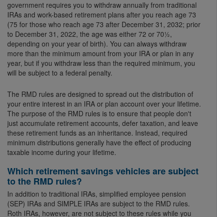
government requires you to withdraw annually from traditional
IRAs and work-based retirement plans after you reach age 73
(75 for those who reach age 73 after December 31, 2032; prior
to December 31, 2022, the age was either 72 or 70½,
depending on your year of birth). You can always withdraw
more than the minimum amount from your IRA or plan in any
year, but if you withdraw less than the required minimum, you
will be subject to a federal penalty.
The RMD rules are designed to spread out the distribution of
your entire interest in an IRA or plan account over your lifetime.
The purpose of the RMD rules is to ensure that people don't
just accumulate retirement accounts, defer taxation, and leave
these retirement funds as an inheritance. Instead, required
minimum distributions generally have the effect of producing
taxable income during your lifetime.
Which retirement savings vehicles are subject
to the RMD rules?
In addition to traditional IRAs, simplified employee pension
(SEP) IRAs and SIMPLE IRAs are subject to the RMD rules.
Roth IRAs, however, are not subject to these rules while you