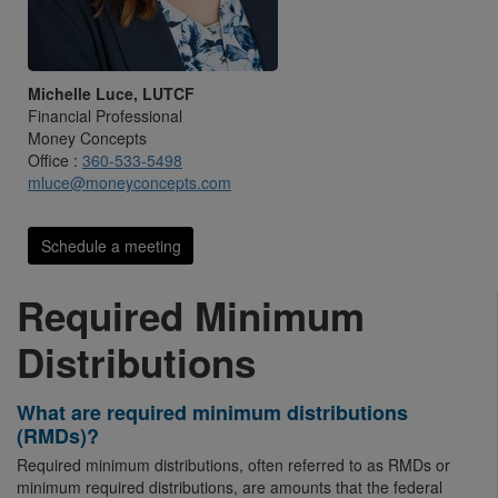
Michelle Luce, LUTCF
Financial Professional
Money Concepts
Office :
360-533-5498
mluce@moneyconcepts.com
Schedule a meeting
Required Minimum
Distributions
What are required minimum distributions
(RMDs)?
Required minimum distributions, often referred to as RMDs or
minimum required distributions, are amounts that the federal