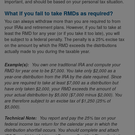
important, and should be based on your personal tax situation.
What if you fail to take RMDs as required?
You can always withdraw more than you are required to from
your IRAs and retirement plans. However, if you fail to take at
least the RMD for any year (or if you take it too late), you will
be subject to a federal penalty. The penalty is a 25% excise tax
on the amount by which the RMD exceeds the distributions
actually made to you during the taxable year.
You own one traditional IRA and compute your
RMD for year one to be $7,000. You take only $2,000 as a
year-one distribution from the IRA by the date required. Since
you are required to take at least $7,000 as a distribution but
have only taken $2,000, your RMD exceeds the amount of
your actual distribution by $5,000 ($7,000 minus $2,000). You
are therefore subject to an excise tax of $1,250 (25% of
$5,000).
You report and pay the 25% tax on your
federal income tax return for the calendar year in which the
distribution shortfall occurs. You should complete and attach