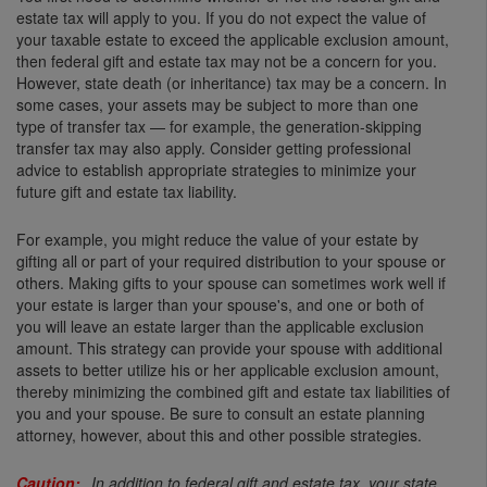
estate tax will apply to you. If you do not expect the value of
your taxable estate to exceed the applicable exclusion amount,
then federal gift and estate tax may not be a concern for you.
However, state death (or inheritance) tax may be a concern. In
some cases, your assets may be subject to more than one
type of transfer tax — for example, the generation-skipping
transfer tax may also apply. Consider getting professional
advice to establish appropriate strategies to minimize your
future gift and estate tax liability.
For example, you might reduce the value of your estate by
gifting all or part of your required distribution to your spouse or
others. Making gifts to your spouse can sometimes work well if
your estate is larger than your spouse's, and one or both of
you will leave an estate larger than the applicable exclusion
amount. This strategy can provide your spouse with additional
assets to better utilize his or her applicable exclusion amount,
thereby minimizing the combined gift and estate tax liabilities of
you and your spouse. Be sure to consult an estate planning
attorney, however, about this and other possible strategies.
In addition to federal gift and estate tax, your state