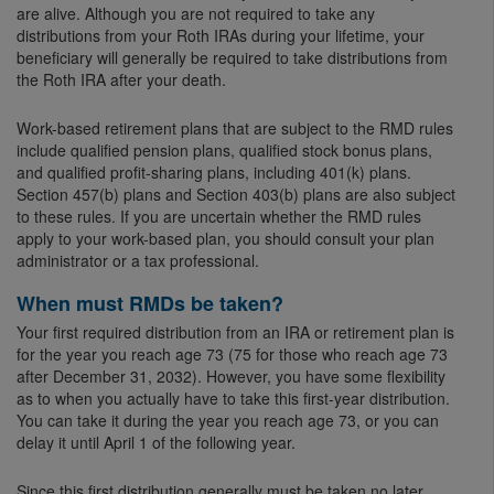
are alive. Although you are not required to take any
distributions from your Roth IRAs during your lifetime, your
beneficiary will generally be required to take distributions from
the Roth IRA after your death.
Work-based retirement plans that are subject to the RMD rules
include qualified pension plans, qualified stock bonus plans,
and qualified profit-sharing plans, including 401(k) plans.
Section 457(b) plans and Section 403(b) plans are also subject
to these rules. If you are uncertain whether the RMD rules
apply to your work-based plan, you should consult your plan
administrator or a tax professional.
When must RMDs be taken?
Your first required distribution from an IRA or retirement plan is
for the year you reach age 73 (75 for those who reach age 73
after December 31, 2032). However, you have some flexibility
as to when you actually have to take this first-year distribution.
You can take it during the year you reach age 73, or you can
delay it until April 1 of the following year.
Since this first distribution generally must be taken no later