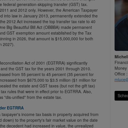
he federal generation-skipping transfer (GST) tax.
2011 and 2012 only. However, the American Taxpayer
ned into law in January 2013, permanently extended the
 the 2012 Act increased the top transfer tax rate to 40
 One Big Beautiful Bill Act (OBBBA) made permanent
on and GST exemption amount established by the Tax
inning in 2026, that amount is $15,000,000 for both
in 2027).
Michel
Financi
conciliation Act of 2001 (EGTRRA) significantly
Money 
x and the GST tax for the years 2001 through 2010.
Office 
ased from 55 percent to 45 percent (35 percent for
mluce
increased from $675,000 to $3.5 million ($1 million for
ealed the estate and GST taxes (but not the gift tax)
 tax rules that were in effect prior to EGTRRA. Also,
Sched
s "dis-unified" from the estate tax.
under EGTRRA
 a taxpayer's income tax basis in property acquired from
down) to the property's fair market value on the date
 the decedent had increased in value, the unrealized