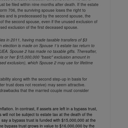
st be filed within nine months after death. If the estate
orm 706, the surviving spouse loses the right to
arries and is predeceased by the second spouse, the
f the second spouse, even if the unused exclusion of
sed exclusion of the first deceased spouse.
es in 2011, having made taxable transfers of $3
n election is made on Spouse 1's estate tax return to
EA. Spouse 2 has made no taxable gifts. Thereafter,
is or her $15,000,000 "basic" exclusion amount in
sed exclusion), which Spouse 2 may use for lifetime
ability along with the second step-up in basis for
ter trust does not receive) may seem attractive.
n drawbacks that the married couple must consider
ation. In contrast, if assets are left in a bypass trust,
not be subject to estate tax at the death of the
 say a bypass trust is funded with $15,000,000 at the
the bypass trust grows in value to $16,000,000 by the