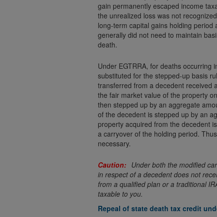
gain permanently escaped income taxati
the unrealized loss was not recognized 
long-term capital gains holding period 
generally did not need to maintain basi
death.
Under EGTRRA, for deaths occurring in
substituted for the stepped-up basis ru
transferred from a decedent received a 
the fair market value of the property o
then stepped up by an aggregate amoun
of the decedent is stepped up by an ag
property acquired from the decedent is
a carryover of the holding period. Thus
necessary.
Under both the modified car
in respect of a decedent does not recei
from a qualified plan or a traditional 
taxable to you.
Repeal of state death tax credit u