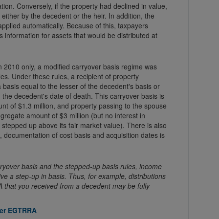
on. Conversely, if the property had declined in value,
either by the decedent or the heir. In addition, the
applied automatically. Because of this, taxpayers
s information for assets that would be distributed at
 2010 only, a modified carryover basis regime was
les. Under these rules, a recipient of property
basis equal to the lesser of the decedent's basis or
n the decedent's date of death. This carryover basis is
t of $1.3 million, and property passing to the spouse
gregate amount of $3 million (but no interest in
 stepped up above its fair market value). There is also
, documentation of cost basis and acquisition dates is
ryover basis and the stepped-up basis rules, income
ve a step-up in basis. Thus, for example, distributions
IRA that you received from a decedent may be fully
nder EGTRRA