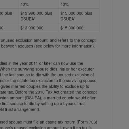
40%
40%
00 plus
$13,990,000 plus
$15,000,000 plus
DSUEA*
DSUEA*
00
$13,990,000
$15,000,000
unused exclusion amount, and refers to the concept
ion between spouses (see below for more information).
ies in the year 2011 or later can now use the
hen the surviving spouse dies, his or her executor
 the last spouse to die with the unused exclusion of
ty gives married couples the ability to exclude up to
eated the concept
usion amount (DSUEA), a married couple would often
 first spouse to die by setting up a bypass trust
/B trust arrangement).
ased spouse must file an estate tax return (Form 706)
pouse's unused exclusion amount, even if no tax is