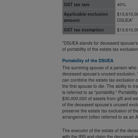
GST tax rate
40%
Applicable exclusion
$13,610,0
amount
DSUEA*
GST tax exemption
$13,610,0
*DSUEA stands for deceased spouse's 
of portability of the estate tax exclus
Portability of the DSUEA
The surviving spouse of a person who d
deceased spouse's unused exclusion. W
can combine the estate tax exclusion of
the first spouse to die. The ability to transfer the estate tax exclusion to the surviving spouse
is referred to as "portability." Portabili
$30,000,000 of assets from gift and estate tax. Before the 2010 Tax Act cr
of the deceased spouse's unused excl
preserve the estate tax exclusion of the
arrangement (often referred to as an A
The executor of the estate of the dece
with the IRS and claim the deceased s