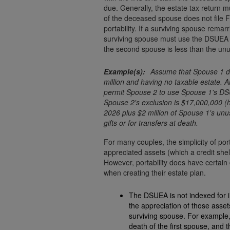
due. Generally, the estate tax return mu
of the deceased spouse does not file F
portability. If a surviving spouse rem
surviving spouse must use the DSUEA o
the second spouse is less than the unu
Assume that Spouse 1 di
million and having no taxable estate. A
permit Spouse 2 to use Spouse 1's DSU
Spouse 2's exclusion is $17,000,000 (h
2026 plus $2 million of Spouse 1's unu
gifts or for transfers at death.
For many couples, the simplicity of port
appreciated assets (which a credit shel
However, portability does have certai
when creating their estate plan.
The DSUEA is not indexed for infl
the appreciation of those assets will 
surviving spouse. For example,
death of the first spouse, and 