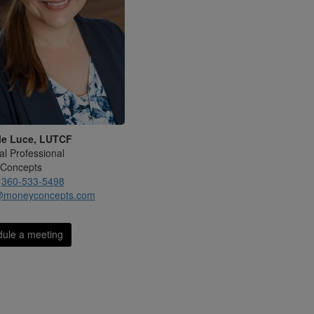
le Luce, LUTCF
al Professional
Concepts
:
360-533-5498
@moneyconcepts.com
ule a meeting