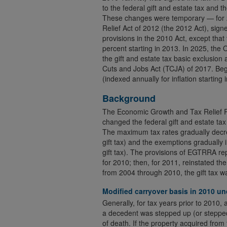
to the federal gift and estate tax and t
These changes were temporary — for 
Relief Act of 2012 (the 2012 Act), sig
provisions in the 2010 Act, except that
percent starting in 2013. In 2025, the
the gift and estate tax basic exclusi
Cuts and Jobs Act (TCJA) of 2017. Beg
(indexed annually for inflation starting 
Background
The Economic Growth and Tax Relief Re
changed the federal gift and estate ta
The maximum tax rates gradually decre
gift tax) and the exemptions gradually 
gift tax). The provisions of EGTRRA rep
for 2010; then, for 2011, reinstated the
from 2004 through 2010, the gift tax wa
Modified carryover basis in 2010 
Generally, for tax years prior to 2010,
a decedent was stepped up (or stepped 
of death. If the property acquired from