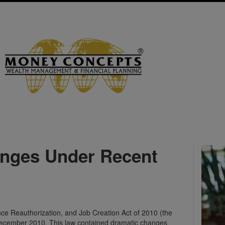
anges Under Recent
e Reauthorization, and Job Creation Act of 2010 (the
 December 2010. This law contained dramatic changes