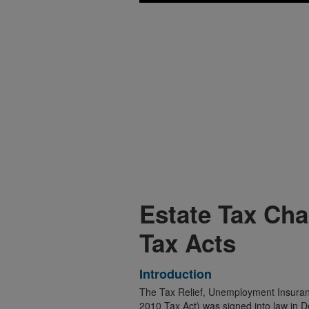
Estate Tax Ch
Tax Acts
Introduction
The Tax Relief, Unemployment Insuranc
2010 Tax Act) was signed into law in