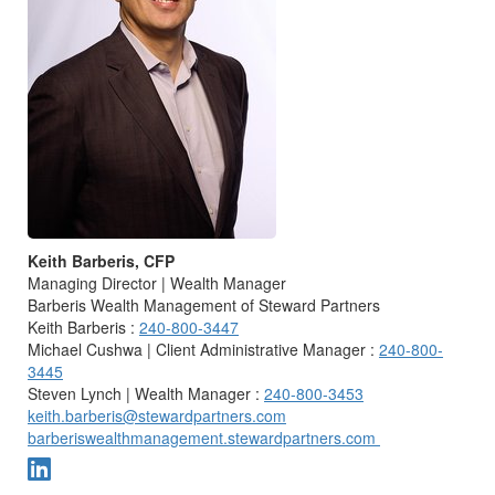
Keith Barberis, CFP
Managing Director | Wealth Manager
Barberis Wealth Management of Steward Partners
Keith Barberis :
240-800-3447
Michael Cushwa | Client Administrative Manager :
240-800-
3445
Steven Lynch | Wealth Manager :
240-800-3453
keith.barberis@stewardpartners.com
barberiswealthmanagement.stewardpartners.com