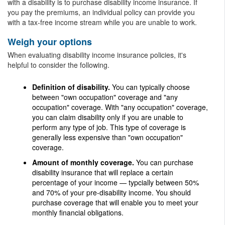
with a disability is to purchase disability income insurance. If
you pay the premiums, an individual policy can provide you
with a tax-free income stream while you are unable to work.
Weigh your options
When evaluating disability income insurance policies, it's
helpful to consider the following.
Definition of disability.
You can typically choose
between "own occupation" coverage and "any
occupation" coverage. With "any occupation" coverage,
you can claim disability only if you are unable to
perform any type of job. This type of coverage is
generally less expensive than "own occupation"
coverage.
Amount of monthly coverage.
You can purchase
disability insurance that will replace a certain
percentage of your income — typcially between 50%
and 70% of your pre-disability income. You should
purchase coverage that will enable you to meet your
monthly financial obligations.