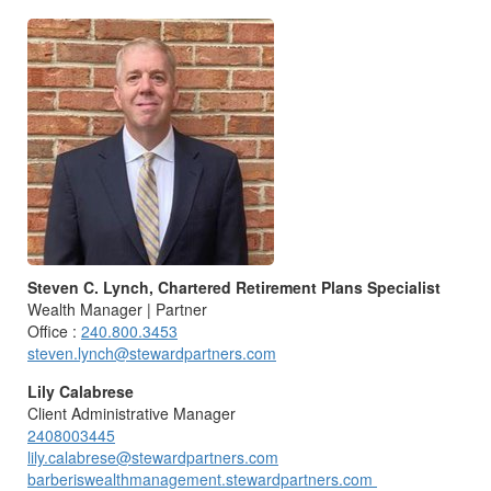
Steven C. Lynch, Chartered Retirement Plans Specialist
Wealth Manager | Partner
Office :
240.800.3453
steven.lynch@stewardpartners.com
Lily Calabrese
Client Administrative Manager
2408003445
lily.calabrese@stewardpartners.com
barberiswealthmanagement.stewardpartners.com