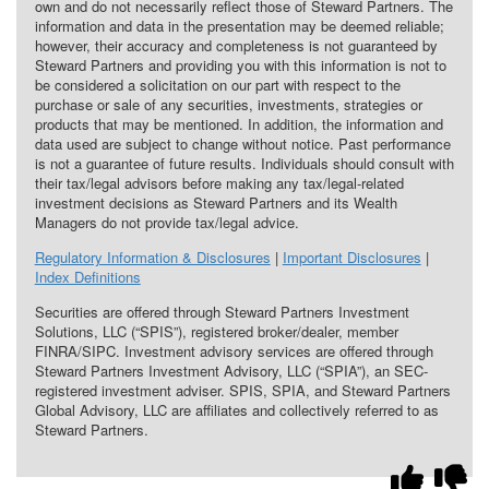
own and do not necessarily reflect those of Steward Partners. The
information and data in the presentation may be deemed reliable;
however, their accuracy and completeness is not guaranteed by
Steward Partners and providing you with this information is not to
be considered a solicitation on our part with respect to the
purchase or sale of any securities, investments, strategies or
products that may be mentioned. In addition, the information and
data used are subject to change without notice. Past performance
is not a guarantee of future results. Individuals should consult with
their tax/legal advisors before making any tax/legal-related
investment decisions as Steward Partners and its Wealth
Managers do not provide tax/legal advice.
Regulatory Information & Disclosures
|
Important Disclosures
|
Index Definitions
Securities are offered through Steward Partners Investment
Solutions, LLC (“SPIS”), registered broker/dealer, member
FINRA/SIPC. Investment advisory services are offered through
Steward Partners Investment Advisory, LLC (“SPIA”), an SEC-
registered investment adviser. SPIS, SPIA, and Steward Partners
Global Advisory, LLC are affiliates and collectively referred to as
Steward Partners.