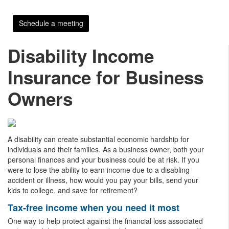
Schedule a meeting
Disability Income
Insurance for Business
Owners
A disability can create substantial economic hardship for
individuals and their families. As a business owner, both your
personal finances and your business could be at risk. If you
were to lose the ability to earn income due to a disabling
accident or illness, how would you pay your bills, send your
kids to college, and save for retirement?
Tax-free income when you need it most
One way to help protect against the financial loss associated