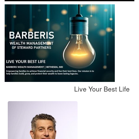
Live Your Best Life