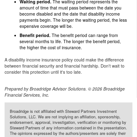
Waiting period.
The waiting period represents the
amount of time that must pass between the date you
become disabled and the date that disability income
payments begin. The longer the waiting period, the less
expensive coverage will be.
Benefit period.
The benefit period can range from
several months to life. The longer the benefit period,
the higher the cost of insurance.
A disability income insurance policy could make the difference
between financial security and financial hardship. Don't wait to
consider this protection until it's too late.
Prepared by Broadridge Advisor Solutions. © 2026 Broadridge
Financial Services, Inc.
Broadridge is not affiliated with Steward Partners Investment
Solutions, LLC. We are not implying an affiliation, sponsorship,
endorsement, approval, investigation, verification or monitoring by
Steward Partners of any information contained in the presentation.
The opinions expressed by the authors/presenters are solely their