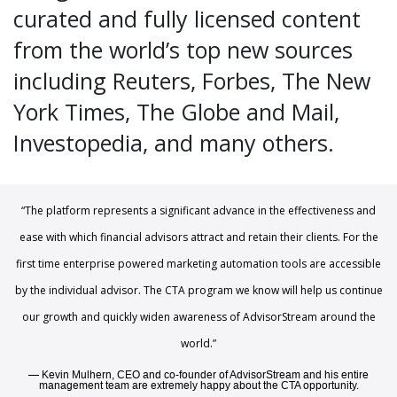
curated and fully licensed content
from the world’s top new sources
including Reuters, Forbes, The New
York Times, The Globe and Mail,
Investopedia, and many others.
“The platform represents a significant advance in the effectiveness and
ease with which financial advisors attract and retain their clients. For the
first time enterprise powered marketing automation tools are accessible
by the individual advisor. The CTA program we know will help us continue
our growth and quickly widen awareness of AdvisorStream around the
world.”
Kevin Mulhern, CEO and co-founder of AdvisorStream and his entire
management team are extremely happy about the CTA opportunity.