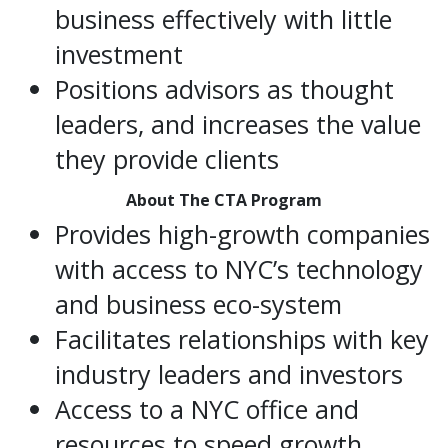
business effectively with little
investment
Positions advisors as thought
leaders, and increases the value
they provide clients
About The CTA Program
Provides high-growth companies
with access to NYC’s technology
and business eco-system
Facilitates relationships with key
industry leaders and investors
Access to a NYC office and
resources to speed growth