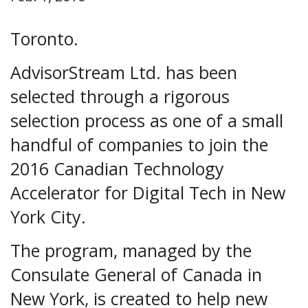
Toronto.
AdvisorStream Ltd. has been
selected through a rigorous
selection process as one of a small
handful of companies to join the
2016 Canadian Technology
Accelerator for Digital Tech in New
York City.
The program, managed by the
Consulate General of Canada in
New York, is created to help new