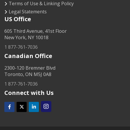
Terms of Use & Linking Policy
Legal Statements
US Office
605 Third Avenue, 41st Floor
New York, NY 10018
1 877-761-7036
Canadian Office
2300-120 Bremner Blvd
Toronto, ON M5J 0A8
1 877-761-7036
Connect with Us