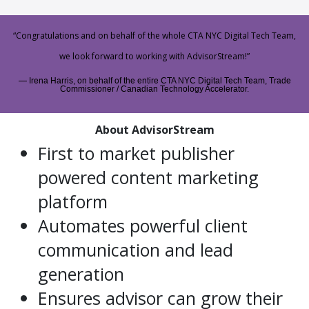
“Congratulations and on behalf of the whole CTA NYC Digital Tech Team,
we look forward to working with AdvisorStream!”
Irena Harris, on behalf of the entire CTA NYC Digital Tech Team, Trade
Commissioner / Canadian Technology Accelerator.
About AdvisorStream
First to market publisher
powered content marketing
platform
Automates powerful client
communication and lead
generation
Ensures advisor can grow their