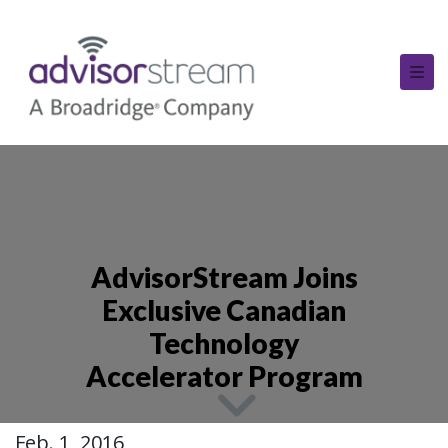
AdvisorStream Joins
Exclusive Canadian
Technology
Accelerator Program
Feb. 1, 2016