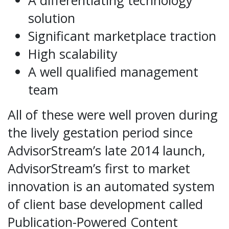
A differentiating technology
solution
Significant marketplace traction
High scalability
A well qualified management
team
All of these were well proven during
the lively gestation period since
AdvisorStream’s late 2014 launch,
AdvisorStream’s first to market
innovation is an automated system
of client base development called
Publication-Powered Content