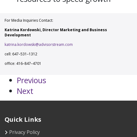
For Media Inquiries Contact:
Katrina Kordowski, Director Marketing and Business
Development
katrina.kordowski@advisorstream.com
cell: 647–531–1312
office: 416–847–4701
Previous
Next
Quick Links
Privacy Policy