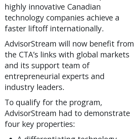
highly innovative Canadian
technology companies achieve a
faster lift­off internationally.
AdvisorStream will now benefit from
the CTA’s links with global markets
and its support team of
entrepreneurial experts and
industry leaders.
To qualify for the program,
AdvisorStream had to demonstrate
four key properties: