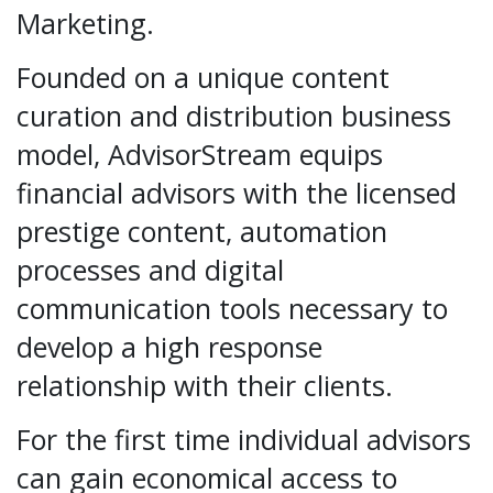
Marketing.
Founded on a unique content
curation and distribution business
model, AdvisorStream equips
financial advisors with the licensed
prestige content, automation
processes and digital
communication tools necessary to
develop a high response
relationship with their clients.
For the first time individual advisors
can gain economical access to