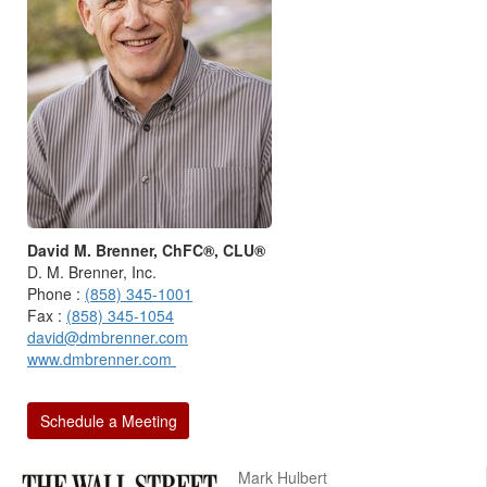
David M. Brenner, ChFC®, CLU®
D. M. Brenner, Inc.
Phone :
(858) 345-1001
Fax :
(858) 345-1054
david@dmbrenner.com
www.dmbrenner.com
Schedule a Meeting
Mark Hulbert