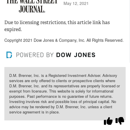
May 12, 2021
Due to licensing restrictions, this article link has
expired.
Copyright 2021 Dow Jones & Company, Inc. All Rights Reserved.
D.M. Brenner, Inc. is a Registered Investment Adviser. Advisory
services are only offered to clients or prospective clients where
D.M. Brenner, Inc. and its representatives are properly licensed or
exempt from licensure. This website is solely for informational
purposes. Past performance is no guarantee of future returns.
Investing involves risk and possible loss of principal capital. No
advice may be rendered by D.M. Brenner, Inc. unless a client
service agreement is in place.