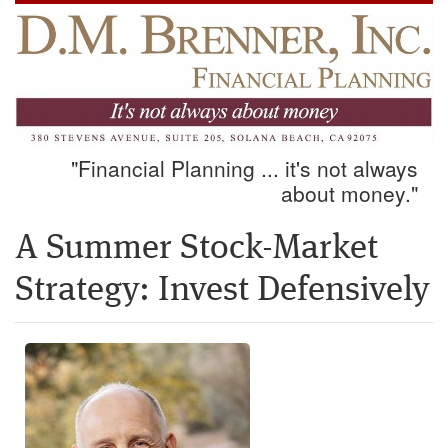
"Financial Planning ... it's not always
about money."
A Summer Stock-Market
Strategy: Invest Defensively