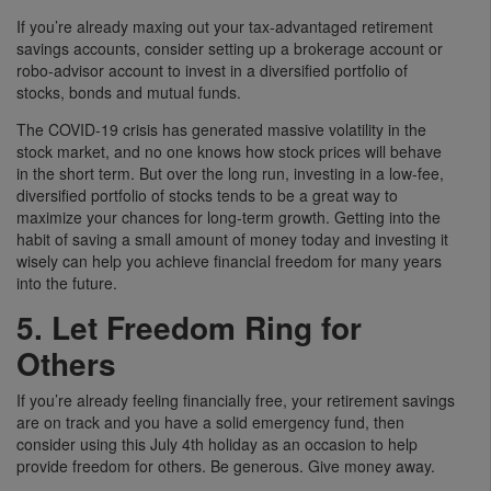
If you’re already maxing out your tax-advantaged retirement
savings accounts, consider setting up a brokerage account or
robo-advisor account to invest in a diversified portfolio of
stocks, bonds and mutual funds.
The COVID-19 crisis has generated massive volatility in the
stock market, and no one knows how stock prices will behave
in the short term. But over the long run, investing in a low-fee,
diversified portfolio of stocks tends to be a great way to
maximize your chances for long-term growth. Getting into the
habit of saving a small amount of money today and investing it
wisely can help you achieve financial freedom for many years
into the future.
5. Let Freedom Ring for
Others
If you’re already feeling financially free, your retirement savings
are on track and you have a solid emergency fund, then
consider using this July 4th holiday as an occasion to help
provide freedom for others. Be generous. Give money away.