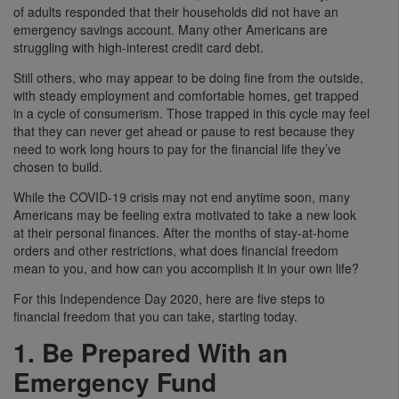
of adults responded that their households did not have an
emergency savings account. Many other Americans are
struggling with high-interest credit card debt.
Still others, who may appear to be doing fine from the outside,
with steady employment and comfortable homes, get trapped
in a cycle of consumerism. Those trapped in this cycle may feel
that they can never get ahead or pause to rest because they
need to work long hours to pay for the financial life they’ve
chosen to build.
While the COVID-19 crisis may not end anytime soon, many
Americans may be feeling extra motivated to take a new look
at their personal finances. After the months of stay-at-home
orders and other restrictions, what does financial freedom
mean to you, and how can you accomplish it in your own life?
For this Independence Day 2020, here are five steps to
financial freedom that you can take, starting today.
1. Be Prepared With an
Emergency Fund