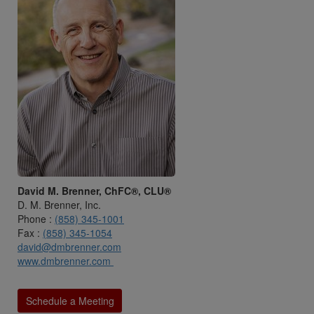
David M. Brenner, ChFC®, CLU®
D. M. Brenner, Inc.
Phone :
(858) 345-1001
Fax :
(858) 345-1054
david@dmbrenner.com
www.dmbrenner.com
Schedule a Meeting