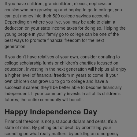
If you have children, grandchildren, nieces, nephews or
cousins who are growing up and hoping to go to college, you
can put money into their 529 college savings accounts.
Depending on where you live, you may be able to claim a
deduction on your state income taxes for doing so. Helping the
young people in your family go to college can be one of the
best ways to promote financial freedom for the next
generation.
If you don’t have relatives of your own, consider donating to
college scholarship funds or children’s charities focused on
education. Investing in the next generation will help us all enjoy
a higher level of financial freedom in years to come. If your
own children can grow up to go to college and have a
successful career, they’ll be better able to become financially
independent. If your community invests in all of its children’s
futures, the entire community will benefit.
Happy Independence Day
Financial freedom is not just about dollars and cents; it’s a
state of mind. By getting out of debt, by prioritizing your
spending on what really matters, by building an emergency