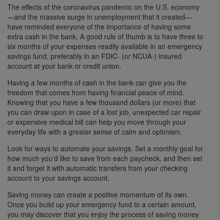
The effects of the coronavirus pandemic on the U.S. economy
—and the massive surge in unemployment that it created—
have reminded everyone of the importance of having some
extra cash in the bank. A good rule of thumb is to have three to
six months of your expenses readily available in an emergency
savings fund, preferably in an FDIC- (or NCUA-) insured
account at your bank or credit union.
Having a few months of cash in the bank can give you the
freedom that comes from having financial peace of mind.
Knowing that you have a few thousand dollars (or more) that
you can draw upon in case of a lost job, unexpected car repair
or expensive medical bill can help you move through your
everyday life with a greater sense of calm and optimism.
Look for ways to automate your savings. Set a monthly goal for
how much you’d like to save from each paycheck, and then set
it and forget it with automatic transfers from your checking
account to your savings account.
Saving money can create a positive momentum of its own.
Once you build up your emergency fund to a certain amount,
you may discover that you enjoy the process of saving money