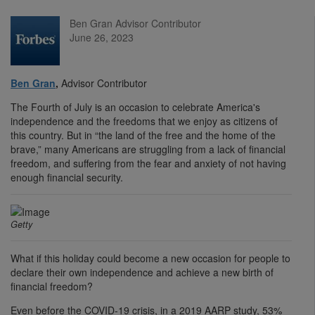
Ben Gran Advisor Contributor
June 26, 2023
Ben Gran
,
Advisor Contributor
The Fourth of July is an occasion to celebrate America's
independence and the freedoms that we enjoy as citizens of
this country. But in “the land of the free and the home of the
brave,” many Americans are struggling from a lack of financial
freedom, and suffering from the fear and anxiety of not having
enough financial security.
Getty
What if this holiday could become a new occasion for people to
declare their own independence and achieve a new birth of
financial freedom?
Even before the COVID-19 crisis, in a 2019 AARP study, 53%