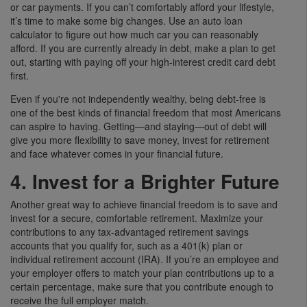
or car payments. If you can’t comfortably afford your lifestyle,
it’s time to make some big changes. Use an auto loan
calculator to figure out how much car you can reasonably
afford. If you are currently already in debt, make a plan to get
out, starting with paying off your high-interest credit card debt
first.
Even if you're not independently wealthy, being debt-free is
one of the best kinds of financial freedom that most Americans
can aspire to having. Getting—and staying—out of debt will
give you more flexibility to save money, invest for retirement
and face whatever comes in your financial future.
4. Invest for a Brighter Future
Another great way to achieve financial freedom is to save and
invest for a secure, comfortable retirement. Maximize your
contributions to any tax-advantaged retirement savings
accounts that you qualify for, such as a 401(k) plan or
individual retirement account (IRA). If you’re an employee and
your employer offers to match your plan contributions up to a
certain percentage, make sure that you contribute enough to
receive the full employer match.