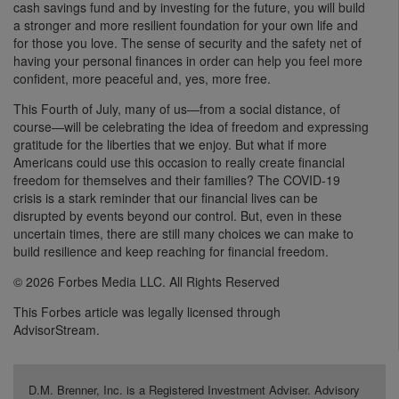
cash savings fund and by investing for the future, you will build
a stronger and more resilient foundation for your own life and
for those you love. The sense of security and the safety net of
having your personal finances in order can help you feel more
confident, more peaceful and, yes, more free.
This Fourth of July, many of us—from a social distance, of
course—will be celebrating the idea of freedom and expressing
gratitude for the liberties that we enjoy. But what if more
Americans could use this occasion to really create financial
freedom for themselves and their families? The COVID-19
crisis is a stark reminder that our financial lives can be
disrupted by events beyond our control. But, even in these
uncertain times, there are still many choices we can make to
build resilience and keep reaching for financial freedom.
© 2026 Forbes Media LLC. All Rights Reserved
This Forbes article was legally licensed through
AdvisorStream.
D.M. Brenner, Inc. is a Registered Investment Adviser. Advisory