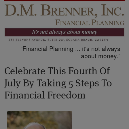
"Financial Planning ... it's not always
about money."
Celebrate This Fourth Of
July By Taking 5 Steps To
Financial Freedom