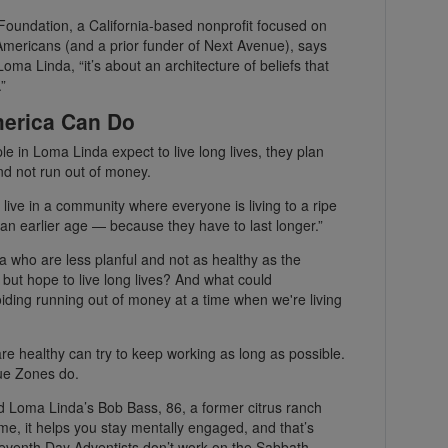
oundation, a California-based nonprofit focused on
 Americans (and a prior funder of Next Avenue), says
oma Linda, “it’s about an architecture of beliefs that
”
erica Can Do
e in Loma Linda expect to live long lives, they plan
and not run out of money.
u live in a community where everyone is living to a ripe
 an earlier age — because they have to last longer.”
a who are less planful and not as healthy as the
but hope to live long lives? And what could
ding running out of money at a time when we're living
re healthy can try to keep working as long as possible.
lue Zones do.
aid Loma Linda’s Bob Bass, 86, a former citrus ranch
me, it helps you stay mentally engaged, and that’s
Seventh Day Adventists don’t work on the Sabbath,