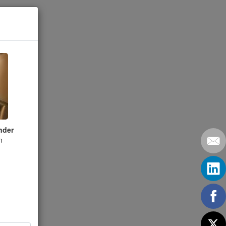
nder
m