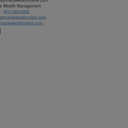
@pinnaclewealthonline.com
le Wealth Management
 :
810-220-6322
innaclewealthonline.com
nnaclewealthonline.com