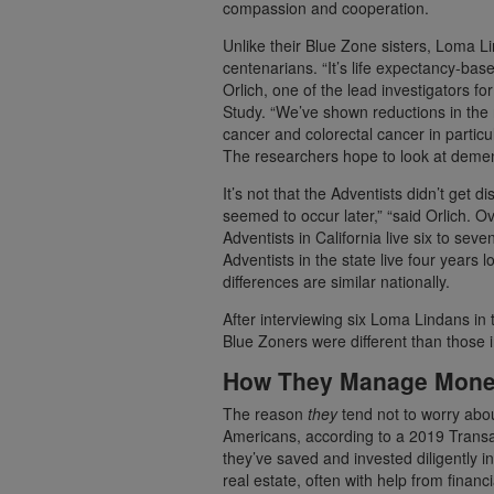
compassion and cooperation.
Unlike their Blue Zone sisters, Loma L
centenarians. “It’s life expectancy-bas
Orlich, one of the lead investigators f
Study. “We’ve shown reductions in the r
cancer and colorectal cancer in particu
The researchers hope to look at dementi
It’s not that the Adventists didn’t get
seemed to occur later,” “said Orlich. O
Adventists in California live six to se
Adventists in the state live four years 
differences are similar nationally.
After interviewing six Loma Lindans in 
Blue Zoners were different than those in
How They Manage Money
The reason
they
tend not to worry abou
Americans, according to a 2019 Transa
they’ve saved and invested diligently i
real estate, often with help from financi