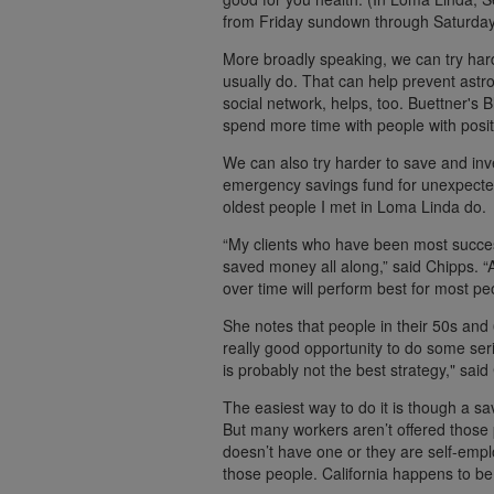
from Friday sundown through Saturday
More broadly speaking, we can try hard
usually do. That can help prevent astr
social network, helps, too. Buettner's 
spend more time with people with posit
We can also try harder to save and in
emergency savings fund for unexpected
oldest people I met in Loma Linda do.
“My clients who have been most succes
saved money all along,” said Chipps. “
over time will perform best for most pe
She notes that people in their 50s and 
really good opportunity to do some ser
is probably not the best strategy," said
The easiest way to do it is though a sa
But many workers aren’t offered those 
doesn’t have one or they are self-empl
those people. California happens to be