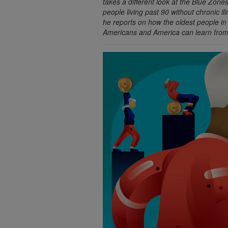
takes a different look at the Blue Zon
people living past 90 without chronic il
he reports on how the oldest people i
Americans and America can learn from 