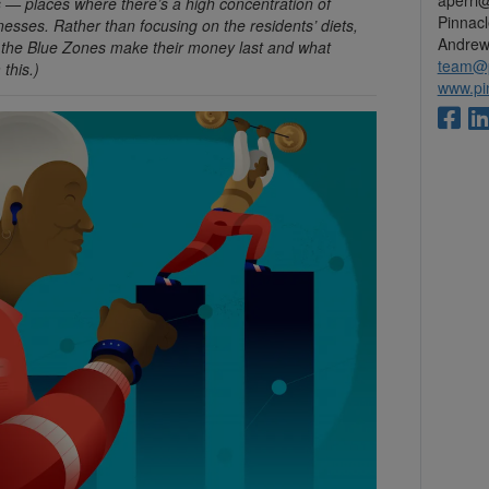
aperri
es — places where there’s a high concentration of
Pinnac
lnesses. Rather than focusing on the residents’ diets,
Andrew
n the Blue Zones make their money last and what
team@p
this.)
www.pi