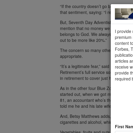
“If the country doesn’t go bankrupt, I s
that sentiment, saying: “I really don’t w
But, Seventh Day Adventist Pastor Dan 
mention that no money we earn from any
I provide
belongs to God. We always return [to th
premium s
out to be more like 20%.”
content t
Forbes, 
The concern so many other Americans a
publicati
appropriate.
articles a
“It’s a legitimate fear,” said Harry Dal
receive 
Retirement’s full service solutions. “It
provide t
in retirement to cover just health care,
required 
As in the other four Blue Zones, the o
started out, when we got married, wri
81, an accountant who’s the wife of the
told me he and his late wife did this, to
And, Betsy Matthews adds, Seventh Da
cigarettes and alcohol, which is expens
First Na
Vegetables, fruits and nuts at home, of