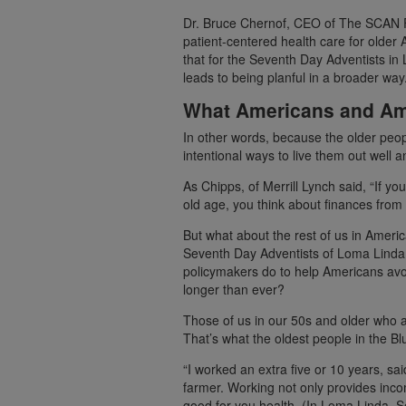
Dr. Bruce Chernof, CEO of The SCAN F
patient-centered health care for older
that for the Seventh Day Adventists in L
leads to being planful in a broader way.
What Americans and Am
In other words, because the older peopl
intentional ways to live them out well 
As Chipps, of Merrill Lynch said, “If yo
old age, you think about finances from
But what about the rest of us in Americ
Seventh Day Adventists of Loma Linda 
policymakers do to help Americans avoi
longer than ever?
Those of us in our 50s and older who a
That’s what the oldest people in the B
“I worked an extra five or 10 years, s
farmer. Working not only provides inco
good for you health. (In Loma Linda, 