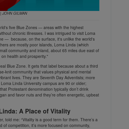
E | JOHN GILMAN
rld's five Blue Zones — areas with the highest
ithout chronic illnesses. I was intrigued to visit Loma
ne — because, on the surface, it's unlike the world's
others are mostly poor islands, Loma Linda (which
t, small community and inland, about 65 miles due east of
d on health and prosperity."
real Blue Zone. It gets that label because about a third
lose-knit community that values physical and mental
 vibrant lives. They are Seventh Day Adventists; more
 Loma Linda University campus are 90 or older;
hat Protestant denomination typically don’t drink
egan and favor nuts and they’re often energetic, upbeat
nda: A Place of Vitality
, told me: “Vitality is a good term for them. There’s a
ad of competition, it’s more focused on community,