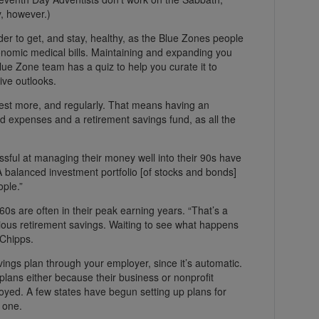
, however.)
er to get, and stay, healthy, as the Blue Zones people
onomic medical bills. Maintaining and expanding you
Blue Zone team has a quiz to help you curate it to
ive outlooks.
vest more, and regularly. That means having an
 expenses and a retirement savings fund, as all the
sful at managing their money well into their 90s have
A balanced investment portfolio [of stocks and bonds]
ople.”
60s are often in their peak earning years. “That’s a
ious retirement savings. Waiting to see what happens
 Chipps.
vings plan through your employer, since it’s automatic.
plans either because their business or nonprofit
oyed. A few states have begun setting up plans for
 one.