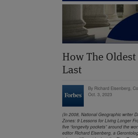
How The Oldest
Last
By Richard Eisenberg, Co
Oct. 3, 2023
(In 2008, National Geographic writer D
Zones: 9 Lessons for Living Longer Fr
five “longevity pockets” around the w
editor Richard Eisenberg, a Gerontologi