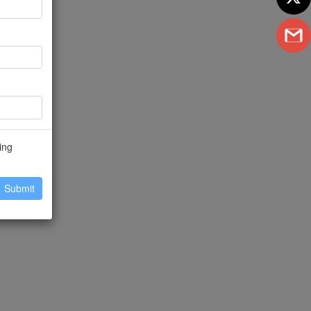
ing
Submit