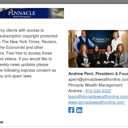
hould be all right,” Juhl told me. Bob Bass, 86, echoed
orry about it. I’m very fortunate.”
Matthews, 84, said: “It would be inappropriate not to
 kind of source is [totally] ours; 90% is ours and 10%
 my clients with access to
e church] a faithful 10% tithe, and it probably turns
ubscription copyright protected
o The New York Times, Reuters,
The Economist and other
bout outliving their money is genuine and, sadly,
ons. Feel free to access these
nd videos. If you would like to
essio, senior vice president and head of Prudential
weekly news updates please
 will cost, on average, hundreds of thousands of dollars
he following express consent as
Andrew Perri, President & Fou
 let alone living expenses and basic needs.”
by anti-spam laws.
aperri@pinnaclewealthonline.co
ldest people in Loma Linda tend to be frugal. “We
Pinnacle Wealth Management
ting down every penny we spent,” said Betsy Matthews,
Andrew :
810-220-6322
 pastor. “I think that has helped us immensely.” (Juhl
team@pinnaclewealthonline.com
o.)
www.pinnaclewealthonline.com
y Adventists “save money by not spending on
ive.”
me
ten grown there (like in other Blue Zones), tend to be