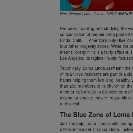
Next Avenue | John Gilman NEXT AVENU
I've been traveling and studying the wo
concentration of people living past 90 w
Linda, Calif. — America's only Blue Zo
four other longevity zones. While the 
means "pretty hill") is a fairly affluen
Los Angeles. Its tagline: "a city focuse
Technically, Loma Linda
itself
isn’t the 
of its 24,196 residents are part of a c
habits helping them live long, healthy,
than 250 members of its church on the
another 425 are 80 to 89. Members of t
alcohol or smoke; they’re frequently v
and social.
The Blue Zone of Loma Li
Jab Thaipejr, Loma Linda’s city manager
different mindset in Loma Linda. Inste