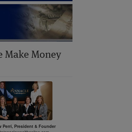
ne Make Money
 Perri, President & Founder