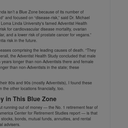
inda isn’t a Blue Zone because of its number of
ed” and focused on “disease-risk,” said Dr. Michael
or Loma Linda University's famed Adventist Health
isk for cardiovascular disease mortality, ovarian
lar, and a lower risk of prostate cancer for vegans.”
a risk in the future.
 diseases comprising the leading causes of death. “They
verall, the Adventist Health Study concluded that male
ven years longer than non-Adventists there and female
longer than non-Adventists in the state; these
their 80s and 90s (mostly Adventists), I found these
 the other locations financially, too.
 in This Blue Zone
t running out of money — the No. 1 retirement fear of
merica Center for Retirement Studies report — is that
n stocks, bonds, mutual funds, annuities, and rental
al advisers.