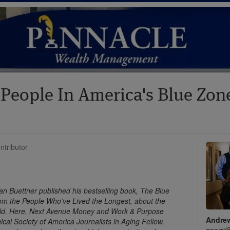
 People In America's Blue Zo
ntributor
an Buettner published his bestselling book, The Blue
om the People Who’ve Lived the Longest, about the
orld. Here, Next Avenue Money and Work & Purpose
Andrew
cal Society of America Journalists in Aging Fellow,