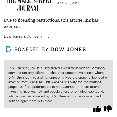
April 23, 2021
Due to licensing restrictions, this article link has
expired.
Dow Jones & Company, Inc.
D.M. Brenner, Inc. is a Registered Investment Adviser. Advisory
services are only offered to clients or prospective clients where
D.M. Brenner, Inc. and its representatives are properly licensed or
exempt from licensure. This website is solely for informational
purposes. Past performance is no guarantee of future returns.
Investing involves risk and possible loss of principal capital. No
advice may be rendered by D.M. Brenner, Inc. unless a client
service agreement is in place.