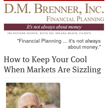
"Financial Planning ... it's not always
about money."
How to Keep Your Cool
When Markets Are Sizzling