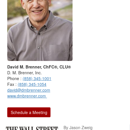
David M. Brenner, ChFC®, CLU®
D. M. Brenner, Inc.
Phone :
(858) 345-1001
Fax :
(858) 345-1054
david@dmbrenner.com
www.dmbrenner.com
Schedule a Meeting
By Jason Zweig