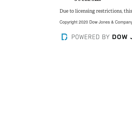
Due to licensing restrictions, this
Copyright 2020 Dow Jones & Company, 