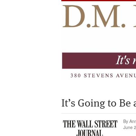
It’s Going to B
By An
June 2