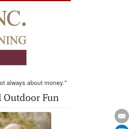
 not always about money."
nd Outdoor Fun