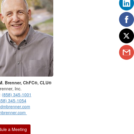
M. Brenner, ChFC®, CLU®
renner, Inc.
:
(858) 345-1001
858) 345-1054
dmbrenner.com
mbrenner.com
ule a Meeting