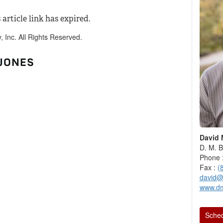
 article link has expired.
Inc. All Rights Reserved.
David 
D. M. B
Phone 
Fax :
(
david@
www.d
Sched