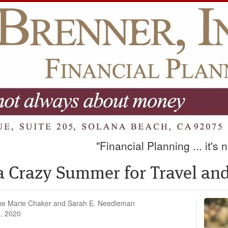
"Financial Planning ... it's
e a Crazy Summer for Travel a
ne Marie Chaker and Sarah E. Needleman
, 2020