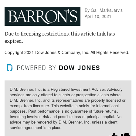
By Gail MarksJarvis
April 10, 2021
Due to licensing restrictions, this article link has
expired.
Copyright 2021 Dow Jones & Company, Inc. All Rights Reserved.
D.M. Brenner, Inc. is a Registered Investment Adviser. Advisory
services are only offered to clients or prospective clients where
D.M. Brenner, Inc. and its representatives are properly licensed or
exempt from licensure. This website is solely for informational
purposes. Past performance is no guarantee of future returns.
Investing involves risk and possible loss of principal capital. No
advice may be rendered by D.M. Brenner, Inc. unless a client
service agreement is in place.