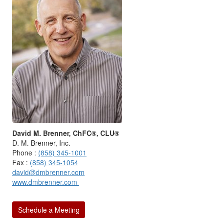
David M. Brenner, ChFC®, CLU®
D. M. Brenner, Inc.
Phone :
(858) 345-1001
Fax :
(858) 345-1054
david@dmbrenner.com
www.dmbrenner.com
Schedule a Meeting