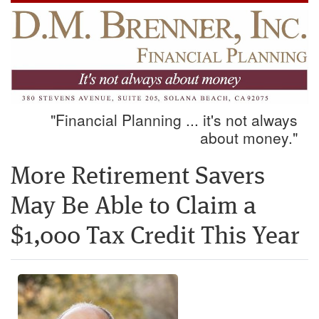
"Financial Planning ... it's not always
about money."
More Retirement Savers
May Be Able to Claim a
$1,000 Tax Credit This Year