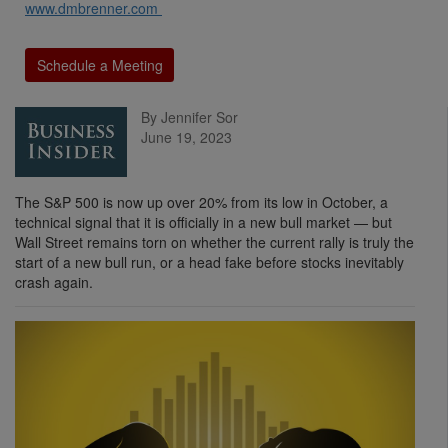
www.dmbrenner.com
Schedule a Meeting
By Jennifer Sor
June 19, 2023
The S&P 500 is now up over 20% from its low in October, a
technical signal that it is officially in a new bull market — but
Wall Street remains torn on whether the current rally is truly the
start of a new bull run, or a head fake before stocks inevitably
crash again.