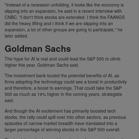
"Instead of a recession unfolding, it looks like the economy is
slipping into an expansion, he said in a recent interview with
CNBC. "I don't think stocks are extended. I think the FAANGS
did the heavy lifting and I think if we are slipping into an
expansion, a lot of other groups are going to participate," he
later added.
Goldman Sachs
The hype for AI is real and could lead the S&P 500 to climb
higher this year, Goldman Sachs said.
The investment bank touted the potential benefits of AI, as
firms adopting the technology could see a boost in productivity
and therefore, a boost to earnings. That could take the S&P
500 as much as 14% higher in the coming years, strategists
said.
And though the AI excitement has primarily boosted tech
stocks, the rally could spill over into other sectors, as previous
episodes of narrow market breadth have translated into a
larger percentage of winning stocks in the S&P 500 overall.