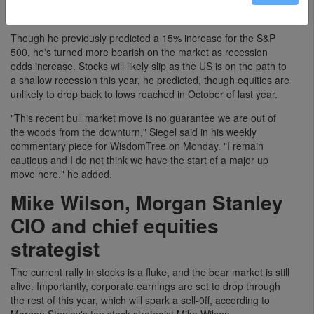
increases in order to avoid causing a recession.
Though he previously predicted a 15% increase for the S&P
500, he's turned more bearish on the market as recession
odds increase. Stocks will likely slip as the US is on the path to
a shallow recession this year, he predicted, though equities are
unlikely to drop back to lows reached in October of last year.
"This recent bull market move is no guarantee we are out of
the woods from the downturn," Siegel said in his weekly
commentary piece for WisdomTree on Monday. "I remain
cautious and I do not think we have the start of a major up
move here," he added.
Mike Wilson, Morgan Stanley
CIO and chief equities
strategist
The current rally in stocks is a fluke, and the bear market is still
alive. Importantly, corporate earnings are set to drop through
the rest of this year, which will spark a sell-0ff, according to
Morgan Stanley's top stock strategist Mike Wilson.