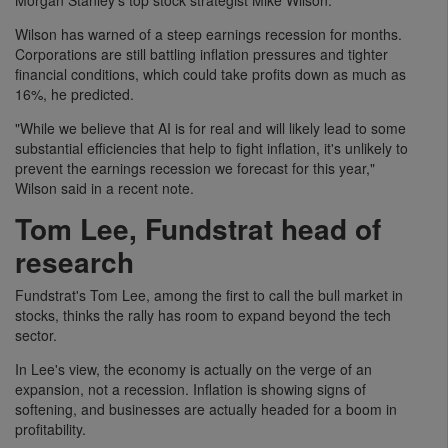
Wilson has warned of a steep earnings recession for months.
Corporations are still battling inflation pressures and tighter
financial conditions, which could take profits down as much as
16%, he predicted.
"While we believe that AI is for real and will likely lead to some
substantial efficiencies that help to fight inflation, it's unlikely to
prevent the earnings recession we forecast for this year,"
Wilson said in a recent note.
Tom Lee, Fundstrat head of
research
Fundstrat's Tom Lee, among the first to call the bull market in
stocks, thinks the rally has room to expand beyond the tech
sector.
In Lee's view, the economy is actually on the verge of an
expansion, not a recession. Inflation is showing signs of
softening, and businesses are actually headed for a boom in
profitability.