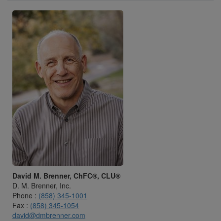
David M. Brenner, ChFC®, CLU®
D. M. Brenner, Inc.
Phone :
(858) 345-1001
Fax :
(858) 345-1054
david@dmbrenner.com