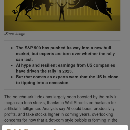
iStock image
The S&P 500 has pushed its way into a new bull
market, but experts are torn over whether the rally
can last.
AI hype and resilient earnings from US companies
have driven the rally in 2023.
But that comes as experts warn that the US is close
to tipping into a recession.
The benchmark index has largely been boosted by the rally in
mega-cap tech stocks, thanks to Wall Street's enthusiasm for
artificial intelligence. Analysts say AI could boost productivity,
profits, and take stocks higher in coming years, overlooking
concerns for now that a dot-com style bubble is forming in the
sector.