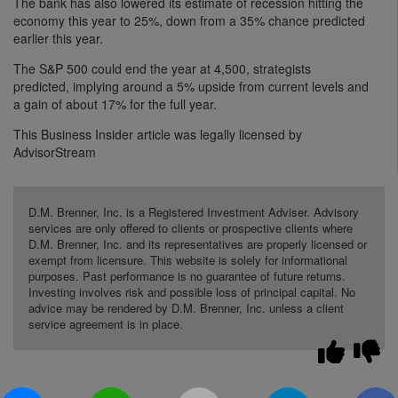
The bank has also lowered its estimate of recession hitting the
economy this year to 25%, down from a 35% chance predicted
earlier this year.
The S&P 500 could end the year at 4,500, strategists
predicted, implying around a 5% upside from current levels and
a gain of about 17% for the full year.
This Business Insider article was legally licensed by
AdvisorStream
D.M. Brenner, Inc. is a Registered Investment Adviser. Advisory
services are only offered to clients or prospective clients where
D.M. Brenner, Inc. and its representatives are properly licensed or
exempt from licensure. This website is solely for informational
purposes. Past performance is no guarantee of future returns.
Investing involves risk and possible loss of principal capital. No
advice may be rendered by D.M. Brenner, Inc. unless a client
service agreement is in place.