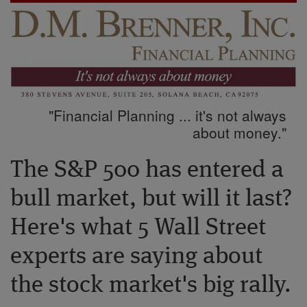
"Financial Planning ... it's not always
about money."
The S&P 500 has entered a
bull market, but will it last?
Here's what 5 Wall Street
experts are saying about
the stock market's big rally.