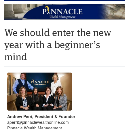
We should enter the new
year with a beginner’s
mind
Andrew Perri, President & Founder
aperri@pinnaclewealthonline.com
Pinnacle Wealth Management