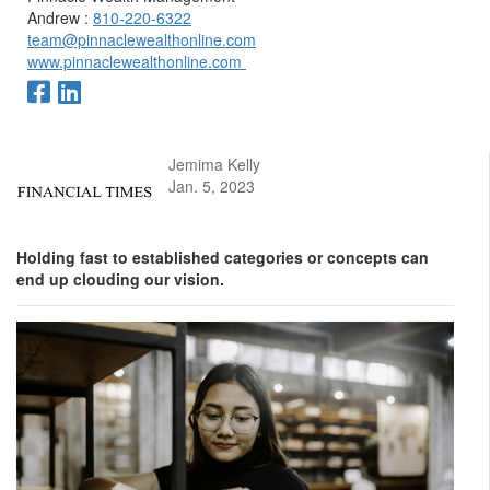
Andrew :
810-220-6322
team@pinnaclewealthonline.com
www.pinnaclewealthonline.com
Jemima Kelly
Jan. 5, 2023
Holding fast to established categories or concepts can
end up clouding our vision.