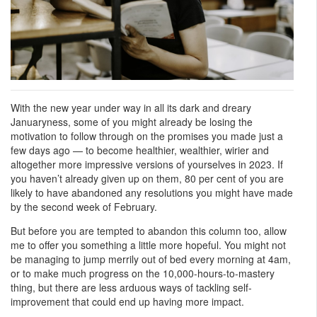
With the new year under way in all its dark and dreary
Januaryness, some of you might already be losing the
motivation to follow through on the promises you made just a
few days ago — to become healthier, wealthier, wirier and
altogether more impressive versions of yourselves in 2023. If
you haven’t already given up on them, 80 per cent of you are
likely to have abandoned any resolutions you might have made
by the second week of February.
But before you are tempted to abandon this column too, allow
me to offer you something a little more hopeful. You might not
be managing to jump merrily out of bed every morning at 4am,
or to make much progress on the 10,000-hours-to-mastery
thing, but there are less arduous ways of tackling self-
improvement that could end up having more impact.