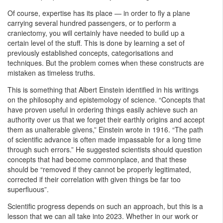
Of course, expertise has its place — in order to fly a plane
carrying several hundred passengers, or to perform a
craniectomy, you will certainly have needed to build up a
certain level of the stuff. This is done by learning a set of
previously established concepts, categorisations and
techniques. But the problem comes when these constructs are
mistaken as timeless truths.
This is something that Albert Einstein identified in his writings
on the philosophy and epistemology of science. “Concepts that
have proven useful in ordering things easily achieve such an
authority over us that we forget their earthly origins and accept
them as unalterable givens,” Einstein wrote in 1916. “The path
of scientific advance is often made impassable for a long time
through such errors.” He suggested scientists should question
concepts that had become commonplace, and that these
should be “removed if they cannot be properly legitimated,
corrected if their correlation with given things be far too
superfluous”.
Scientific progress depends on such an approach, but this is a
lesson that we can all take into 2023. Whether in our work or