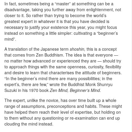
In fact, sometimes being a “master” at something can be a
disadvantage, taking you further away from enlightenment, not
closer to it. So rather than trying to become the world’s
greatest expert in whatever it is that you have decided is
necessary to justify your existence this year, you might focus
instead on something a little simpler: cultivating a “beginner’s
mind”.
A translation of the Japanese term
shoshin,
this is a concept
that comes from Zen Buddhism. The idea is that everyone —
no matter how advanced or experienced they are — should try
to approach things with the same openness, curiosity, flexibility
and desire to learn that characterises the attitude of beginners.
“In the beginner’s mind there are many possibilities; in the
expert’s, there are few,” wrote the Buddhist Monk Shunryu
Suzuki in his 1970 book
Zen Mind, Beginner’s Mind.
The expert, unlike the novice, has over time built up a whole
range of assumptions, preconceptions and habits. These might
have helped them reach their level of expertise, but holding on
to them without any questioning or re-examination can end up
clouding the mind instead.