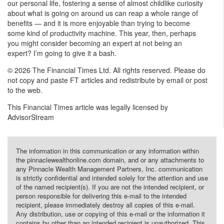
our personal life, fostering a sense of almost childlike curiosity
about what is going on around us can reap a whole range of
benefits — and it is more enjoyable than trying to become
some kind of productivity machine. This year, then, perhaps
you might consider becoming an expert at not being an
expert? I’m going to give it a bash.
© 2026 The Financial Times Ltd. All rights reserved. Please do
not copy and paste FT articles and redistribute by email or post
to the web.
This Financial Times article was legally licensed by
AdvisorStream
The information in this communication or any information within
the pinnaclewealthonline.com domain, and or any attachments to
any Pinnacle Wealth Management Partners, Inc. communication
is strictly confidential and intended solely for the attention and use
of the named recipient(s). If you are not the intended recipient, or
person responsible for delivering this e-mail to the intended
recipient, please immediately destroy all copies of this e-mail.
Any distribution, use or copying of this e-mail or the information it
contains by other than an intended recipient is unauthorized. This