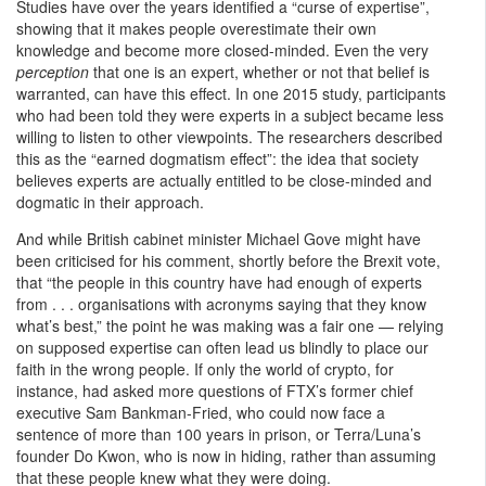
Studies have over the years identified a “curse of expertise”,
showing that it makes people overestimate their own
knowledge and become more closed-minded. Even the very
perception
that one is an expert, whether or not that belief is
warranted, can have this effect. In one 2015 study, participants
who had been told they were experts in a subject became less
willing to listen to other viewpoints. The researchers described
this as the “earned dogmatism effect”: the idea that society
believes experts are actually entitled to be close-minded and
dogmatic in their approach.
And while British cabinet minister Michael Gove might have
been criticised for his comment, shortly before the Brexit vote,
that “the people in this country have had enough of experts
from . . . organisations with acronyms saying that they know
what’s best,” the point he was making was a fair one — relying
on supposed expertise can often lead us blindly to place our
faith in the wrong people. If only the world of crypto, for
instance, had asked more questions of FTX’s former chief
executive Sam Bankman-Fried, who could now face a
sentence of more than 100 years in prison, or Terra/Luna’s
founder Do Kwon, who is now in hiding, rather than assuming
that these people knew what they were doing.