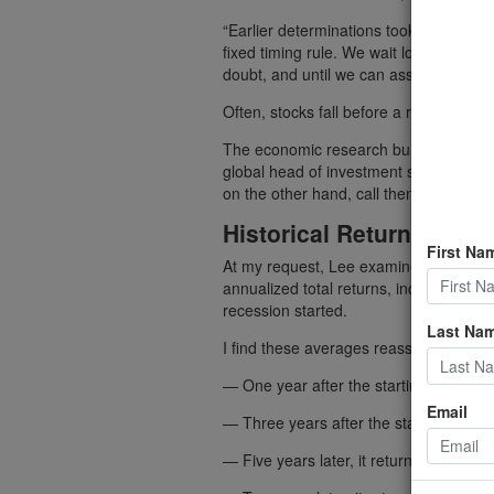
“Earlier determinations took between f
fixed timing rule. We wait long enough 
doubt, and until we can assign an accu
Often, stocks fall before a recession sta
The economic research bureau “dates r
global head of investment solutions at
on the other hand, call them well in ad
Historical Returns
First Na
At my request, Lee examined all 11 U.
annualized total returns, including divid
recession started.
Last Na
I find these averages reassuring:
— One year after the starting dates, 
Email
— Three years after the starting dates,
— Five years later, it returned 10.4%.