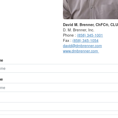
our and 21 months,” the bureau says. “There is no
so that the existence of a peak or trough is not in
rate peak or trough date.”
David M. Brenner, ChFC®, CL
rts and rise before it’s over.
D. M. Brenner, Inc.
Phone :
(858) 345-1001
ecessions only after they’ve begun,” Marlena Lee, the
Fax :
(858) 345-1054
 Dimensional Fund Advisors, said in an email. “Markets,
david@dmbrenner.com
vance.”
www.dmbrenner.com
me
S. recessions since 1948 and calculated the S&P 500’s
ends, starting with the first day of the month after the
me
the S&P 500 returned 6.4%.
 it returned 12.1%.