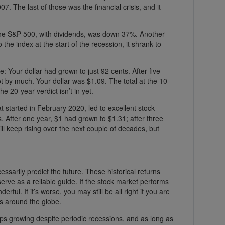
7. The last of those was the financial crisis, and it
the S&P 500, with dividends, was down 37%. Another
to the index at the start of the recession, it shrank to
le: Your dollar had grown to just 92 cents. After five
t by much. Your dollar was $1.09. The total at the 10-
e 20-year verdict isn’t in yet.
 started in February 2020, led to excellent stock
ses. After one year, $1 had grown to $1.31; after three
will keep rising over the next couple of decades, but
cessarily predict the future. These historical returns
rve as a reliable guide. If the stock market performs
rful. If it’s worse, you may still be all right if you are
ts around the globe.
ps growing despite periodic recessions, and as long as