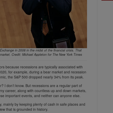
Exchange in 2008 in the midst of the financial crisis. That
ck market. Credit: Michael Appleton for The New York Times
tors because recessions are typically associated with
 2020, for example, during a bear market and recession
demic, the S&P 500 dropped nearly 34% from its peak.
r? I don’t know. But recessions are a regular part of
n my career, along with countless up and down markets,
these important events, and neither can anyone else.
y, mainly by keeping plenty of cash in safe places and
iew that is grounded in history.