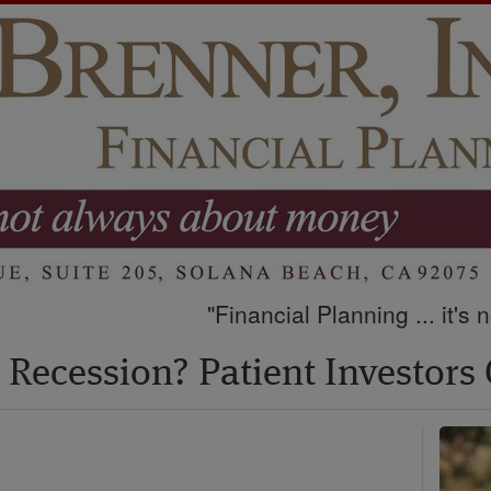
"Financial Planning ... it's
Recession? Patient Investors 