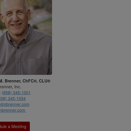
M. Brenner, ChFC®, CLU®
renner, Inc.
:
(858) 345-1001
858) 345-1054
dmbrenner.com
mbrenner.com
ule a Meeting