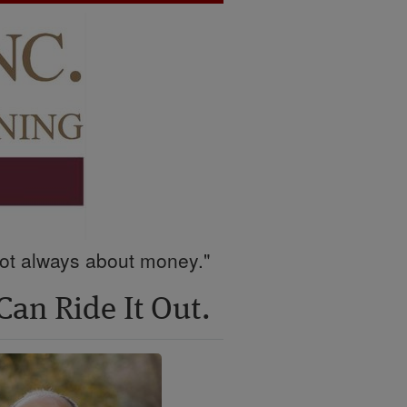
 not always about money."
Can Ride It Out.