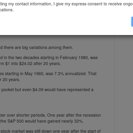
ting my contact information, I give my express consent to receive ongo
ations.
%.
 the index would be worth $10.56 after 20 years, on
d there are big variations among them.
d in the two decades starting in February 1980, was
m $1 into $24.02 after 20 years.
des starting in May 1960, was 7.3% annualized. That
r 20 years.
my pocket but even $4.09 would have represented a
ter over shorter periods. One year after the recession
n the S&P 500 would have gained nearly 32%.
stock market was still down one year after the start of