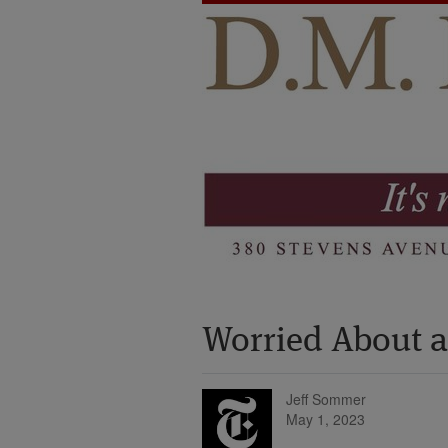
Worried About a 
Jeff Sommer
May 1, 2023