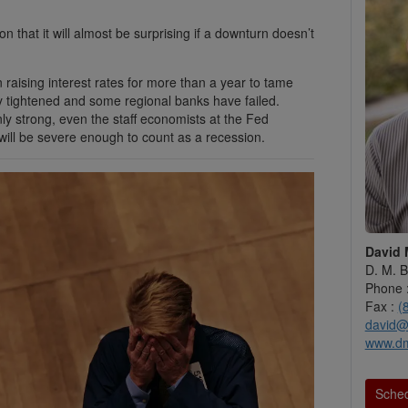
that it will almost be surprising if a downturn doesn’t
 raising interest rates for more than a year to tame
dy tightened and some regional banks have failed.
nly strong, even the staff economists at the Fed
ill be severe enough to count as a recession.
David 
D. M. B
Phone 
Fax :
(
david@
www.d
Sched