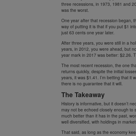
three recessions, in 1973, 1981 and 200
was the worst.
One year after that recession began, 
way of putting it is that if you put $1 in
just 63 cents one year later.
After three years, you were still in a ho
years, in 2012, you were ahead, but no
year mark in 2017 was better: $2.26. Th
The most recent recession, the one that
returns quickly, despite the initial los
years, it was $1.41. I’m betting that it 
there is no guarantee that it will.
The Takeaway
History is informative, but it doesn’t ne
may not be echoed closely enough to se
much better than it has in the past, wonde
well diversified, with holdings in marke
That said, as long as the economy kee