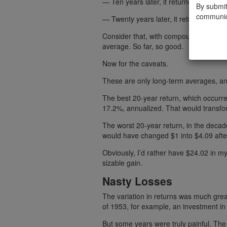
— Ten years later, it returned 12%.
By submit
communic
— Twenty years later, it returned 11.5
Consider that, with compounding, $1 in
average. So far, so good.
Now for the caveats.
These are only long-term averages, an
The best 20-year return, which occurre
17.2%, annualized. That would transfor
The worst 20-year return, in the deca
would have changed $1 into $4.09 afte
Obviously, I’d rather have $24.02 in 
sizable gain.
Nasty Losses
The variation in returns was much grea
of 1953, for example, an investment i
But some years were truly painful. The 