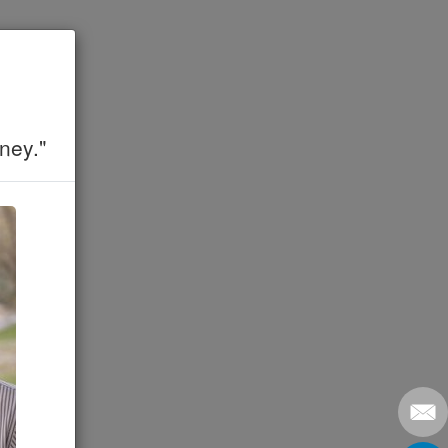
ney."