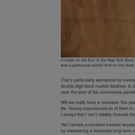
A trader on the floor of the New York Stock 
was a particularly painful time for the sto
That’s particularly worrisome for inves
double-digit stock market declines. In
near the start of the coronavirus pan
Will we really have a recession this yea
life. Having experienced six of them i
I accept that I can’t reliably forecast 
Yet I remain a constant investor anywa
by maintaining a resolutely long-term v