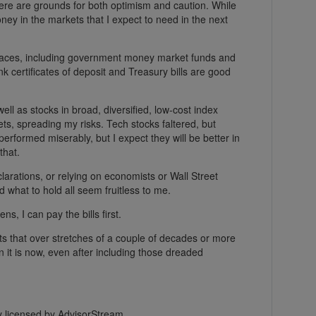
here are grounds for both optimism and caution. While
oney in the markets that I expect to need in the next
f places, including government money market funds and
k certificates of deposit and Treasury bills are good
well as stocks in broad, diversified, low-cost index
ets, spreading my risks. Tech stocks faltered, but
erformed miserably, but I expect they will be better in
that.
arations, or relying on economists or Wall Street
 what to hold all seem fruitless to me.
ns, I can pay the bills first.
ets that over stretches of a couple of decades or more
n it is now, even after including those dreaded
ly licensed by AdvisorStream