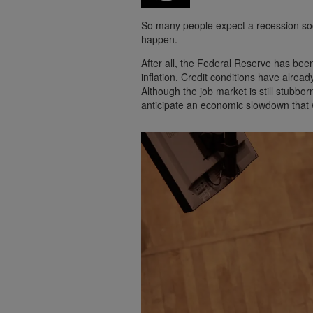
So many people expect a recession soon 
happen.
After all, the Federal Reserve has been
inflation. Credit conditions have alrea
Although the job market is still stubbor
anticipate an economic slowdown that w