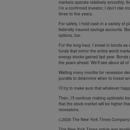
markets operate relatively smoothly, t
I’m a confirmed investor, I don’t risk m
three to five years.
For safety, I hold cash in a variety o
federally insured savings accounts. Ban
options, too.
For the long haul, I invest in bonds as 
funds that mirror the entire world mark
energy stocks gained last year. Bonds p
the years ahead. We’ll see about all of 
Waiting many months for recession decl
pundits to determine when to invest and
I’ll try to make sure that whatever happe
Then, I’ll continue making optimistic b
that the stock market will be higher tha
recessions.
c.2026 The New York Times Company
This New York Times article was legal